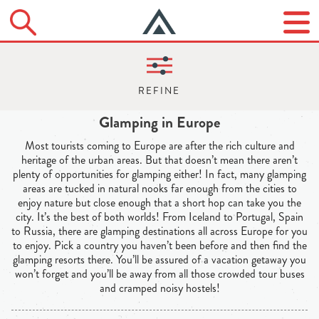
Glamping in Europe
Most tourists coming to Europe are after the rich culture and
heritage of the urban areas. But that doesn’t mean there aren’t
plenty of opportunities for glamping either! In fact, many glamping
areas are tucked in natural nooks far enough from the cities to
enjoy nature but close enough that a short hop can take you the
city. It’s the best of both worlds! From Iceland to Portugal, Spain
to Russia, there are glamping destinations all across Europe for you
to enjoy. Pick a country you haven’t been before and then find the
glamping resorts there. You’ll be assured of a vacation getaway you
won’t forget and you’ll be away from all those crowded tour buses
and cramped noisy hostels!