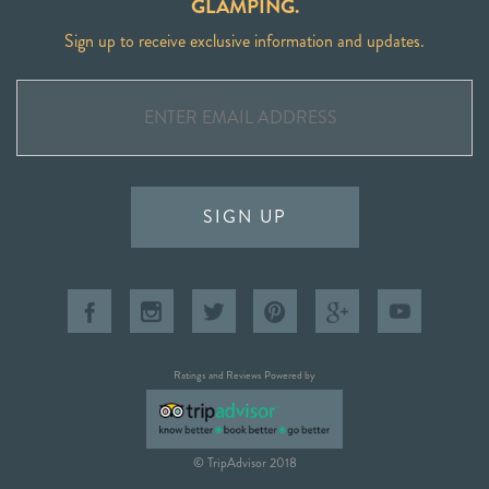
GLAMPING.
Sign up to receive exclusive information and updates.
SIGN UP
Ratings and Reviews Powered by
© TripAdvisor 2018