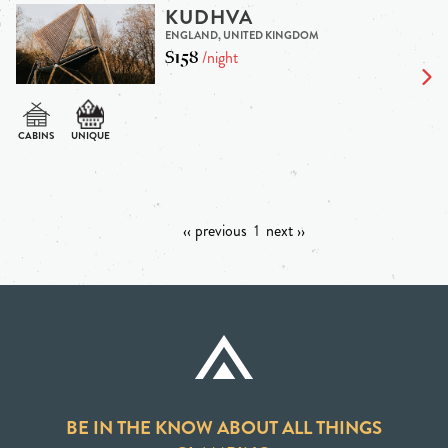
KUDHVA
ENGLAND, UNITED KINGDOM
$158
/night
‹‹ previous
1
next ››
BE IN THE KNOW ABOUT ALL THINGS