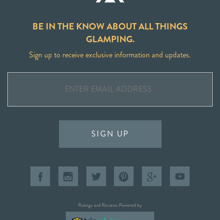
BE IN THE KNOW ABOUT ALL THINGS
GLAMPING.
Sign up to receive exclusive information and updates.
SIGN UP
Ratings and Reviews Powered by