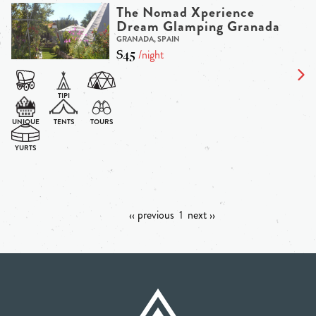
The Nomad Xperience
Dream Glamping Granada
GRANADA, SPAIN
$45
/night
‹‹ previous
1
next ››