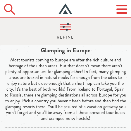
Glamping in Europe
Most tourists coming to Europe are after the rich culture and
heritage of the urban areas. But that doesn’t mean there aren’t
plenty of opportunities for glamping either! In fact, many glamping
areas are tucked in natural nooks far enough from the cities to
enjoy nature but close enough that a short hop can take you the
city. It’s the best of both worlds! From Iceland to Portugal, Spain
to Russia, there are glamping destinations all across Europe for you
to enjoy. Pick a country you haven’t been before and then find the
glamping resorts there. You’ll be assured of a vacation getaway you
won’t forget and you’ll be away from all those crowded tour buses
and cramped noisy hostels!