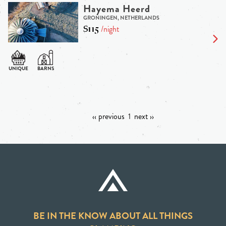
Hayema Heerd
GRONINGEN, NETHERLANDS
$115
/night
‹‹ previous
1
next ››
BE IN THE KNOW ABOUT ALL THINGS