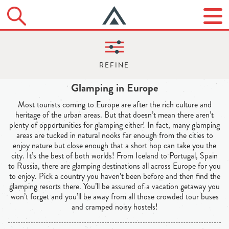
Glamping in Europe
Most tourists coming to Europe are after the rich culture and
heritage of the urban areas. But that doesn’t mean there aren’t
plenty of opportunities for glamping either! In fact, many glamping
areas are tucked in natural nooks far enough from the cities to
enjoy nature but close enough that a short hop can take you the
city. It’s the best of both worlds! From Iceland to Portugal, Spain
to Russia, there are glamping destinations all across Europe for you
to enjoy. Pick a country you haven’t been before and then find the
glamping resorts there. You’ll be assured of a vacation getaway you
won’t forget and you’ll be away from all those crowded tour buses
and cramped noisy hostels!