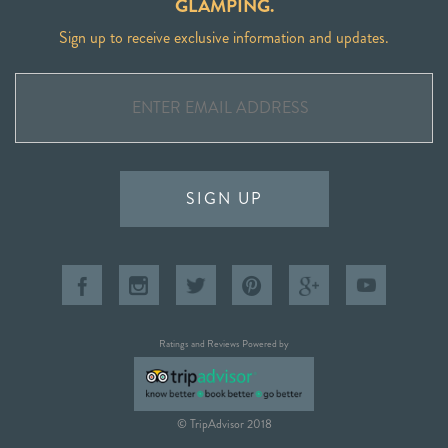
GLAMPING.
Sign up to receive exclusive information and updates.
SIGN UP
Ratings and Reviews Powered by
© TripAdvisor 2018