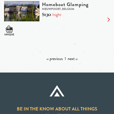
Homeboat Glamping
NIEUWPOORT, BELGIUM
$130
/night
‹‹ previous
1
next ››
BE IN THE KNOW ABOUT ALL THINGS