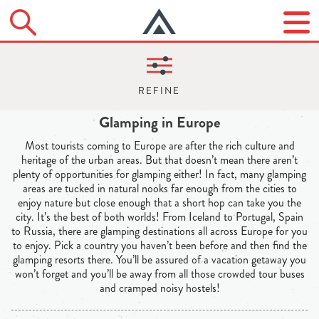
Glamping in Europe
Most tourists coming to Europe are after the rich culture and
heritage of the urban areas. But that doesn’t mean there aren’t
plenty of opportunities for glamping either! In fact, many glamping
areas are tucked in natural nooks far enough from the cities to
enjoy nature but close enough that a short hop can take you the
city. It’s the best of both worlds! From Iceland to Portugal, Spain
to Russia, there are glamping destinations all across Europe for you
to enjoy. Pick a country you haven’t been before and then find the
glamping resorts there. You’ll be assured of a vacation getaway you
won’t forget and you’ll be away from all those crowded tour buses
and cramped noisy hostels!