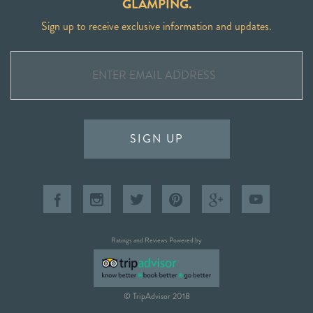
GLAMPING.
Sign up to receive exclusive information and updates.
SIGN UP
Ratings and Reviews Powered by
© TripAdvisor 2018