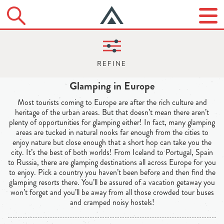
Glamping in Europe
Most tourists coming to Europe are after the rich culture and
heritage of the urban areas. But that doesn’t mean there aren’t
plenty of opportunities for glamping either! In fact, many glamping
areas are tucked in natural nooks far enough from the cities to
enjoy nature but close enough that a short hop can take you the
city. It’s the best of both worlds! From Iceland to Portugal, Spain
to Russia, there are glamping destinations all across Europe for you
to enjoy. Pick a country you haven’t been before and then find the
glamping resorts there. You’ll be assured of a vacation getaway you
won’t forget and you’ll be away from all those crowded tour buses
and cramped noisy hostels!