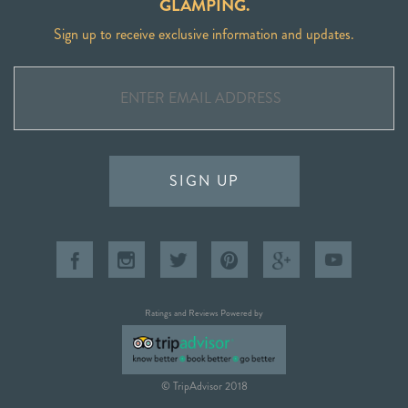
GLAMPING.
Sign up to receive exclusive information and updates.
SIGN UP
Ratings and Reviews Powered by
© TripAdvisor 2018