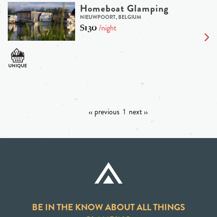
Homeboat Glamping
NIEUWPOORT, BELGIUM
$130
/night
‹‹ previous
1
next ››
BE IN THE KNOW ABOUT ALL THINGS