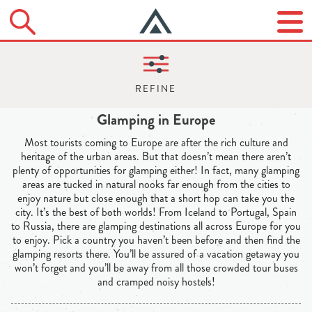
Glamping in Europe
Most tourists coming to Europe are after the rich culture and
heritage of the urban areas. But that doesn’t mean there aren’t
plenty of opportunities for glamping either! In fact, many glamping
areas are tucked in natural nooks far enough from the cities to
enjoy nature but close enough that a short hop can take you the
city. It’s the best of both worlds! From Iceland to Portugal, Spain
to Russia, there are glamping destinations all across Europe for you
to enjoy. Pick a country you haven’t been before and then find the
glamping resorts there. You’ll be assured of a vacation getaway you
won’t forget and you’ll be away from all those crowded tour buses
and cramped noisy hostels!