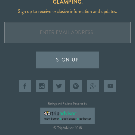
GLAMPING.
Sign up to receive exclusive information and updates.
SIGN UP
Ratings and Reviews Powered by
© TripAdvisor 2018