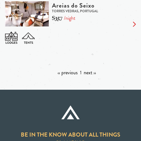
Areias do Seixo
TORRES VEDRAS, PORTUGAL
$357
/night
‹‹ previous
1
next ››
BE IN THE KNOW ABOUT ALL THINGS