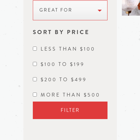
GREAT FOR
SORT BY PRICE
LESS THAN $100
$100 TO $199
$200 TO $499
MORE THAN $500
FILTER