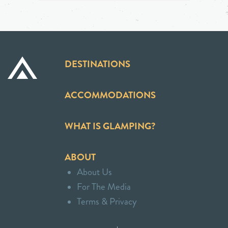
DESTINATIONS
ACCOMMODATIONS
WHAT IS GLAMPING?
ABOUT
About Us
For The Media
Terms & Privacy