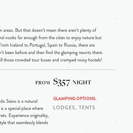
n areas. But that doesn’t mean there aren’t plenty of
ral nooks far enough from the cities to enjoy nature but
 From Iceland to Portugal, Spain to Russia, there are
n’t been before and then find the glamping resorts there.
 all those crowded tour buses and cramped noisy hostels!
$357
/NIGHT
GLAMPING OPTIONS
 do Seixo is a natural
LODGES, TENTS
is a special place where
ts. Experience originality,
tyle that seamlessly blends