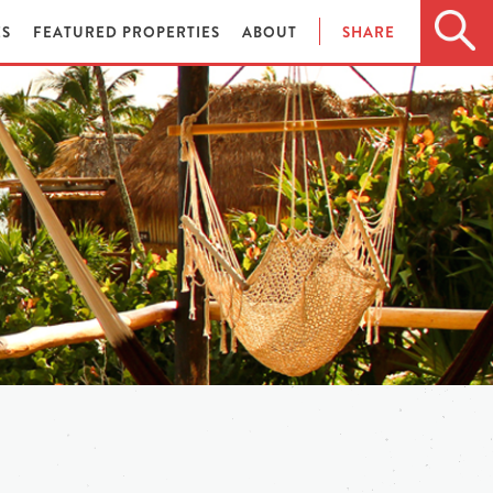
ES
FEATURED PROPERTIES
ABOUT
SHARE