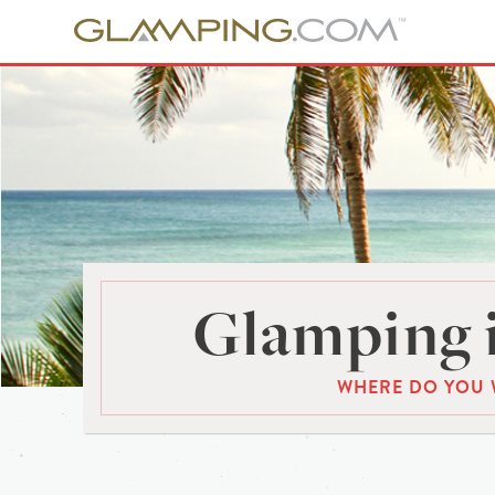
Glamping 
WHERE DO YOU 