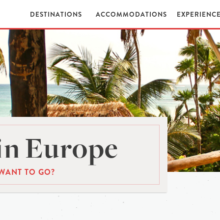
DESTINATIONS
ACCOMMODATIONS
EXPERIENC
in Europe
WANT TO GO?