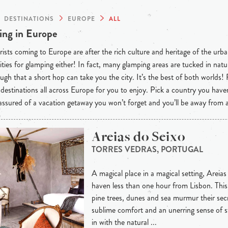
DESTINATIONS
EUROPE
ALL
ng in Europe
ists coming to Europe are after the rich culture and heritage of the urba
ties for glamping either! In fact, many glamping areas are tucked in natu
ugh that a short hop can take you the city. It’s the best of both worlds!
destinations all across Europe for you to enjoy. Pick a country you have
 assured of a vacation getaway you won’t forget and you’ll be away from
Areias do Seixo
TORRES VEDRAS, PORTUGAL
A magical place in a magical setting, Areias
haven less than one hour from Lisbon. This 
pine trees, dunes and sea murmur their secre
sublime comfort and an unerring sense of s
in with the natural ...