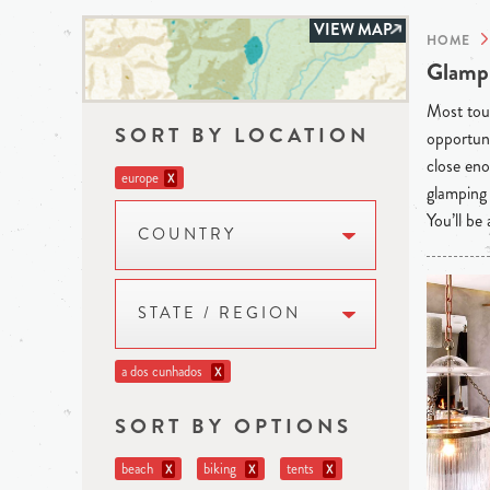
VIEW MAP
HOME
Glampi
Most tour
SORT BY LOCATION
opportuni
close eno
europe
X
glamping 
You’ll be
COUNTRY
STATE / REGION
a dos cunhados
X
SORT BY OPTIONS
beach
biking
tents
X
X
X