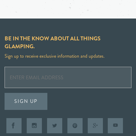
BE IN THE KNOW ABOUT ALL THINGS
GLAMPING.
Sign up to receive exclusive information and updates.
SIGN UP