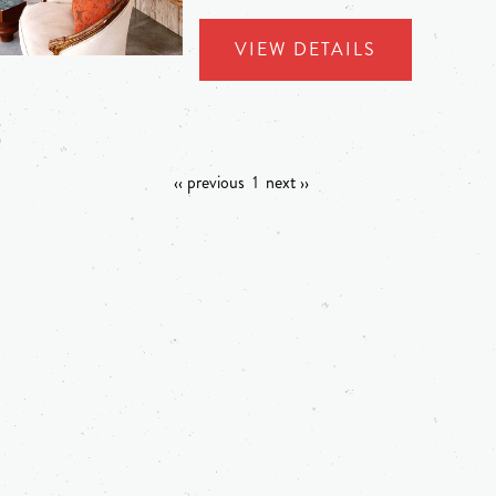
VIEW DETAILS
‹‹ previous
1
next ››