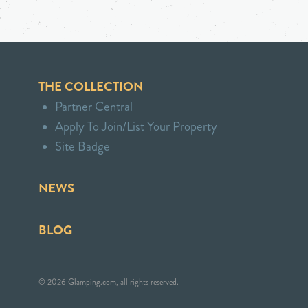
THE COLLECTION
Partner Central
Apply To Join/List Your Property
Site Badge
NEWS
BLOG
© 2026 Glamping.com, all rights reserved.