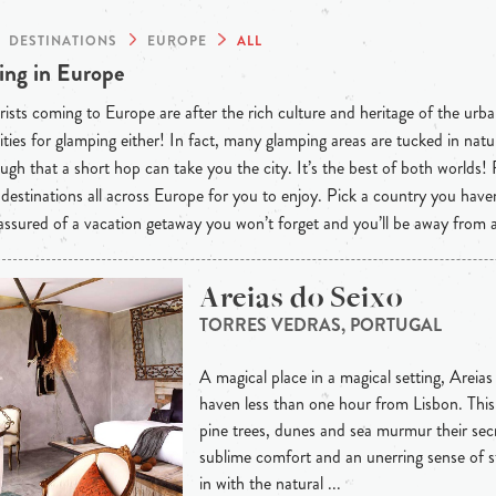
DESTINATIONS
EUROPE
ALL
ng in Europe
ists coming to Europe are after the rich culture and heritage of the urba
ties for glamping either! In fact, many glamping areas are tucked in natu
ugh that a short hop can take you the city. It’s the best of both worlds!
destinations all across Europe for you to enjoy. Pick a country you have
 assured of a vacation getaway you won’t forget and you’ll be away from
Areias do Seixo
TORRES VEDRAS, PORTUGAL
A magical place in a magical setting, Areias
haven less than one hour from Lisbon. This 
pine trees, dunes and sea murmur their secre
sublime comfort and an unerring sense of s
in with the natural ...