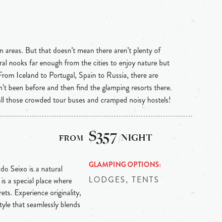
n areas. But that doesn’t mean there aren’t plenty of
ral nooks far enough from the cities to enjoy nature but
 From Iceland to Portugal, Spain to Russia, there are
n’t been before and then find the glamping resorts there.
 all those crowded tour buses and cramped noisy hostels!
$357
/NIGHT
GLAMPING OPTIONS
 do Seixo is a natural
LODGES, TENTS
is a special place where
ts. Experience originality,
tyle that seamlessly blends