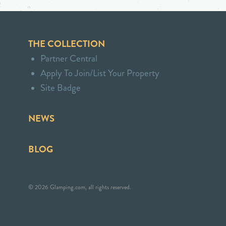
THE COLLECTION
Partner Central
Apply To Join/List Your Property
Site Badge
NEWS
BLOG
© 2026 Glamping.com, all rights reserved.