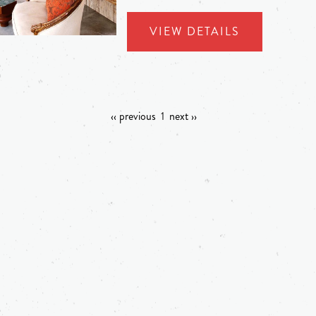
VIEW DETAILS
‹‹ previous
1
next ››