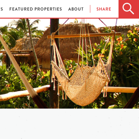
ES
FEATURED PROPERTIES
ABOUT
SHARE