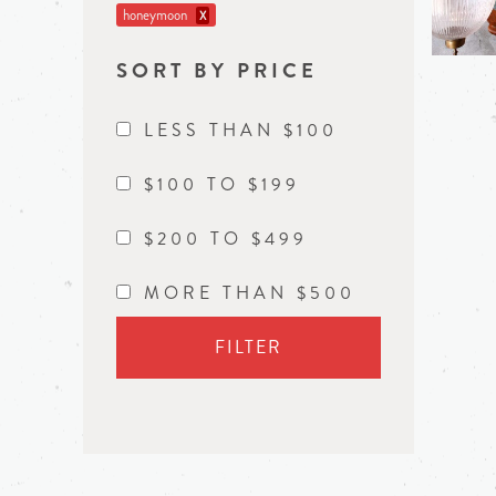
honeymoon
X
SORT BY PRICE
LESS THAN $100
$100 TO $199
$200 TO $499
MORE THAN $500
FILTER