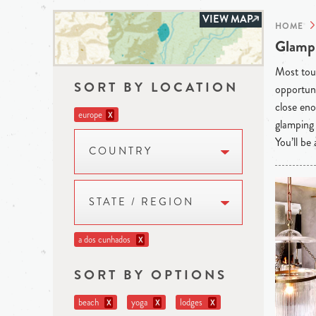
VIEW MAP
HOME
Glampi
Most tour
SORT BY LOCATION
opportuni
close eno
europe
X
glamping 
You’ll be
COUNTRY
STATE / REGION
a dos cunhados
X
SORT BY OPTIONS
beach
yoga
lodges
X
X
X