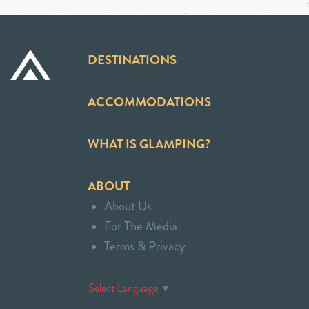
DESTINATIONS
ACCOMMODATIONS
WHAT IS GLAMPING?
ABOUT
About Us
For The Media
Terms & Privacy
Select Language
▼