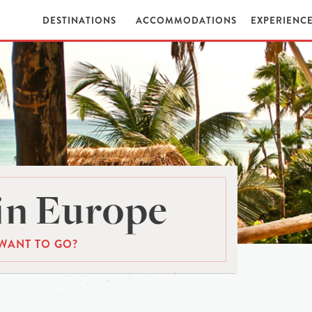
DESTINATIONS
ACCOMMODATIONS
EXPERIENC
in Europe
WANT TO GO?