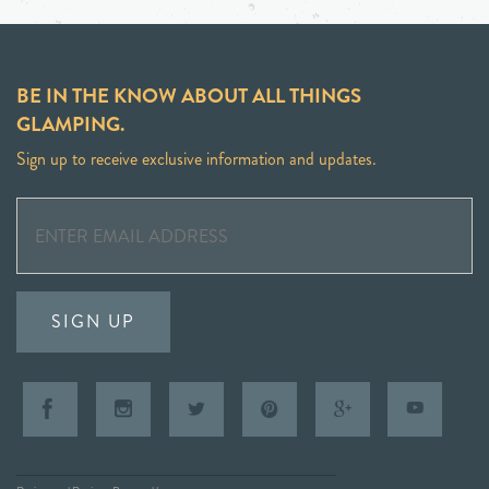
BE IN THE KNOW ABOUT ALL THINGS
GLAMPING.
Sign up to receive exclusive information and updates.
SIGN UP