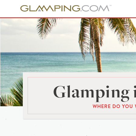
Glamping 
WHERE DO YOU 