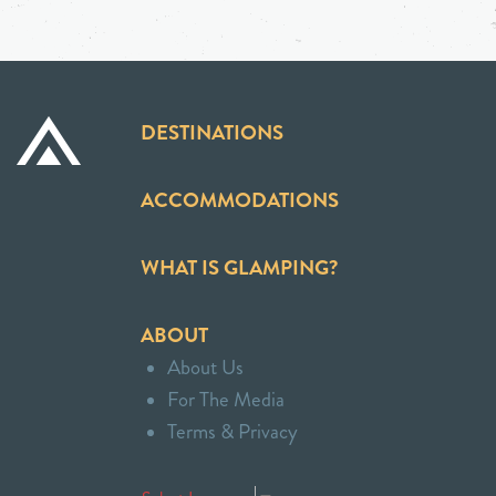
DESTINATIONS
ACCOMMODATIONS
WHAT IS GLAMPING?
ABOUT
About Us
For The Media
Terms & Privacy