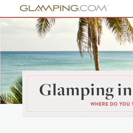
Glamping in
WHERE DO YOU 