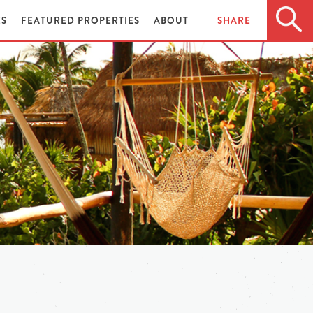
ES
FEATURED PROPERTIES
ABOUT
SHARE