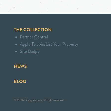
THE COLLECTION
Partner Central
Apply To Join/List Your Property
Site Badge
NEWS
BLOG
© 2026 Glamping.com, all rights reserved.