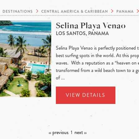
DESTINATIONS
CENTRAL AMERICA & CARIBBEAN
PANAMA
Selina Playa Venao
LOS SANTOS, PANAMA
Selina Playa Venao is perfectly positioned t
best surfing spots in the world. At this pr
waves. With a reputation as a “heaven on 
transformed from a wild beach town to a go
of ...
VIEW DETAILS
‹‹ previous
1
next ››