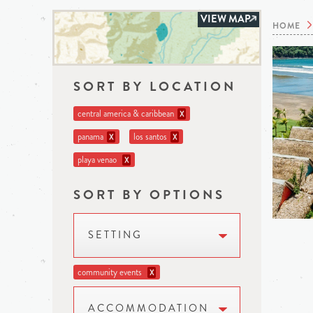
VIEW MAP
HOME
SORT BY LOCATION
central america & caribbean
X
panama
los santos
X
X
playa venao
X
SORT BY OPTIONS
SETTING
community events
X
ACCOMMODATION