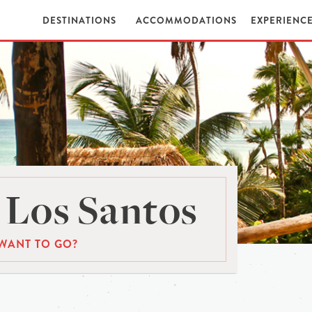
DESTINATIONS
ACCOMMODATIONS
EXPERIENC
 Los Santos
WANT TO GO?