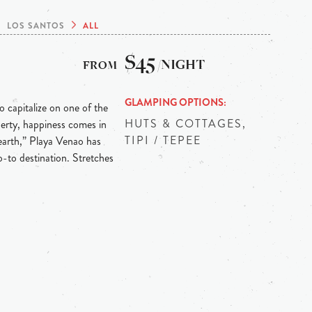
LOS SANTOS
ALL
$45
/NIGHT
GLAMPING OPTIONS
o capitalize on one of the
HUTS & COTTAGES,
operty, happiness comes in
TIPI / TEPEE
earth,” Playa Venao has
-to destination. Stretches