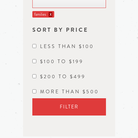
families
X
SORT BY PRICE
LESS THAN $100
$100 TO $199
$200 TO $499
MORE THAN $500
FILTER