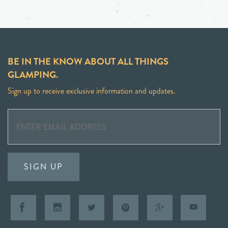
BE IN THE KNOW ABOUT ALL THINGS
GLAMPING.
Sign up to receive exclusive information and updates.
SIGN UP