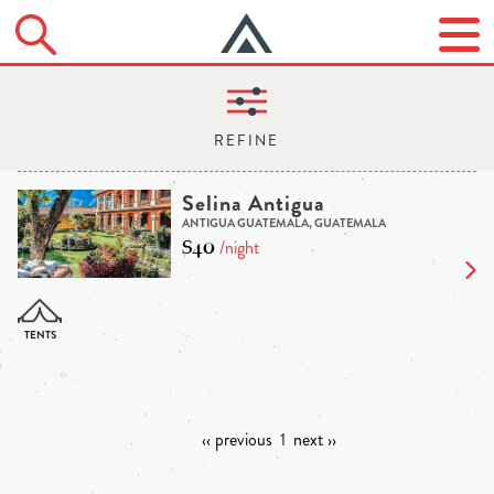
Selina Antigua
ANTIGUA GUATEMALA, GUATEMALA
$40
/night
‹‹ previous
1
next ››