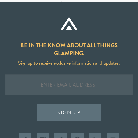
BE IN THE KNOW ABOUT ALL THINGS
GLAMPING.
Sign up to receive exclusive information and updates.
SIGN UP