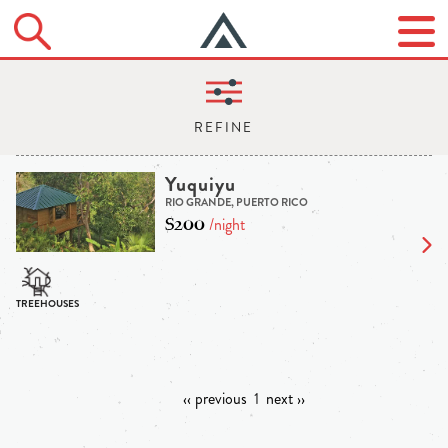
Yuquiyu
RIO GRANDE, PUERTO RICO
$200
/night
‹‹ previous
1
next ››