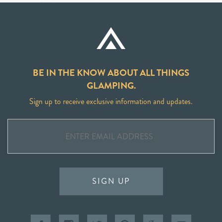
BE IN THE KNOW ABOUT ALL THINGS
GLAMPING.
Sign up to receive exclusive information and updates.
SIGN UP