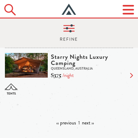
Starry Nights Luxury
Camping
QUEENSLAND, AUSTRALIA
$375
/night
‹‹ previous
1
next ››