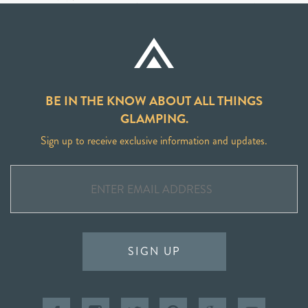
BE IN THE KNOW ABOUT ALL THINGS
GLAMPING.
Sign up to receive exclusive information and updates.
SIGN UP