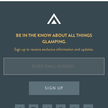
BE IN THE KNOW ABOUT ALL THINGS
GLAMPING.
Sign up to receive exclusive information and updates.
SIGN UP