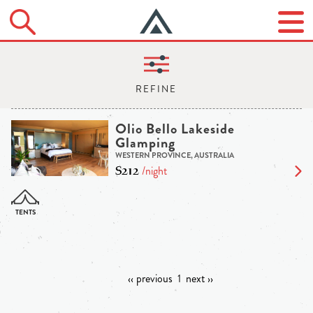
Olio Bello Lakeside
Glamping
WESTERN PROVINCE, AUSTRALIA
$212
/night
‹‹ previous
1
next ››