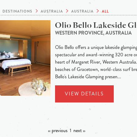
DESTINATIONS
AUSTRALIA
AUSTRALIA
ALL
Olio Bello Lakeside 
WESTERN PROVINCE, AUSTRALIA
Olio Bello offers a unique lakeside glampin
spectacular and award-winning 320 acre org
heart of Margaret River, Western Australia
beaches of Gracetown, world-class surf bre
Bello's Lakeside Glamping presen...
VIEW DETAILS
‹‹ previous
1
next ››