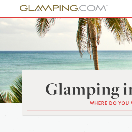
Glamping in
WHERE DO YOU 