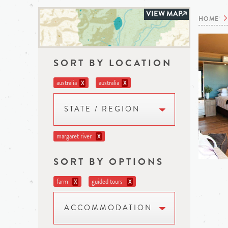
VIEW MAP
HOME
SORT BY LOCATION
australia
australia
X
X
STATE / REGION
margaret river
X
SORT BY OPTIONS
farm
guided tours
X
X
ACCOMMODATION