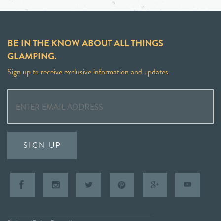
BE IN THE KNOW ABOUT ALL THINGS
GLAMPING.
Sign up to receive exclusive information and updates.
SIGN UP