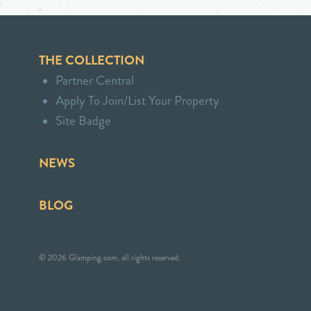
THE COLLECTION
Partner Central
Apply To Join/List Your Property
Site Badge
NEWS
BLOG
© 2026 Glamping.com, all rights reserved.