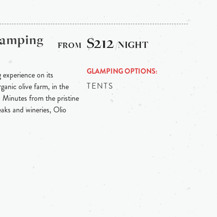
Glamping
$212
/NIGHT
GLAMPING OPTIONS
g experience on its
TENTS
anic olive farm, in the
. Minutes from the pristine
aks and wineries, Olio