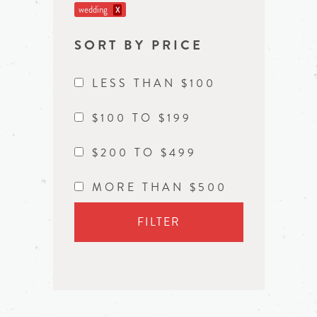
wedding
X
SORT BY PRICE
LESS THAN $100
$100 TO $199
$200 TO $499
MORE THAN $500
FILTER