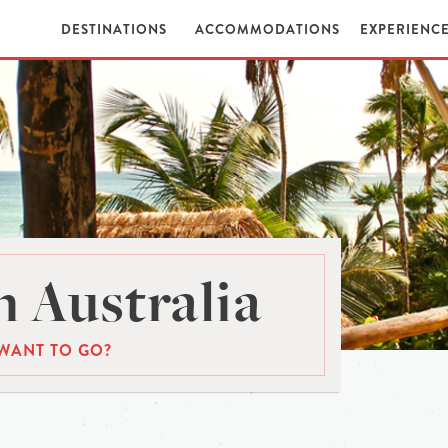
DESTINATIONS
ACCOMMODATIONS
EXPERIENC
 Australia
WANT TO GO?