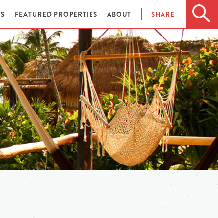
ES
FEATURED PROPERTIES
ABOUT
SHARE