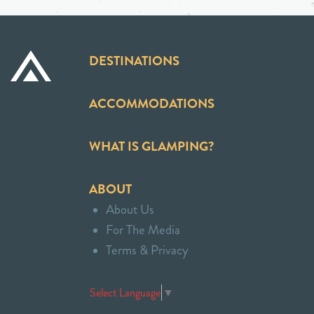
DESTINATIONS
ACCOMMODATIONS
WHAT IS GLAMPING?
ABOUT
About Us
For The Media
Terms & Privacy
Select Language
▼