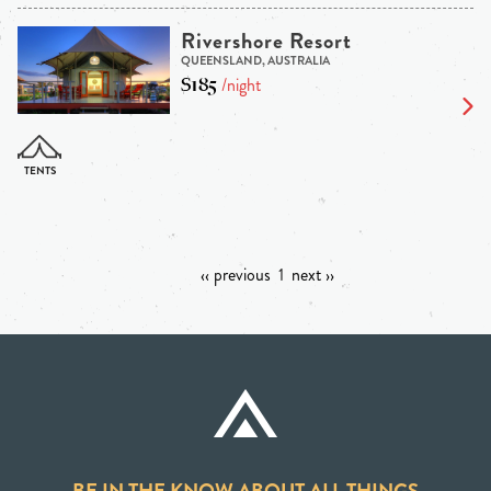
Rivershore Resort
QUEENSLAND, AUSTRALIA
$185
/night
‹‹ previous
1
next ››
BE IN THE KNOW ABOUT ALL THINGS