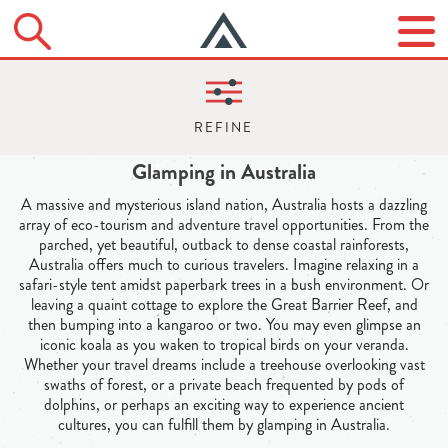
Glamping in Australia
A massive and mysterious island nation, Australia hosts a dazzling
array of eco-tourism and adventure travel opportunities. From the
parched, yet beautiful, outback to dense coastal rainforests,
Australia offers much to curious travelers. Imagine relaxing in a
safari-style tent amidst paperbark trees in a bush environment. Or
leaving a quaint cottage to explore the Great Barrier Reef, and
then bumping into a kangaroo or two. You may even glimpse an
iconic koala as you waken to tropical birds on your veranda.
Whether your travel dreams include a treehouse overlooking vast
swaths of forest, or a private beach frequented by pods of
dolphins, or perhaps an exciting way to experience ancient
cultures, you can fulfill them by glamping in Australia.