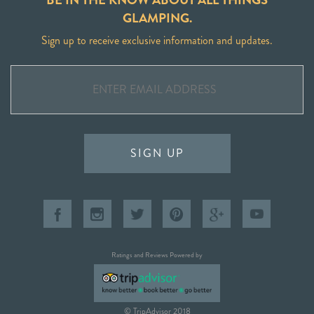
GLAMPING.
Sign up to receive exclusive information and updates.
SIGN UP
Ratings and Reviews Powered by
© TripAdvisor 2018