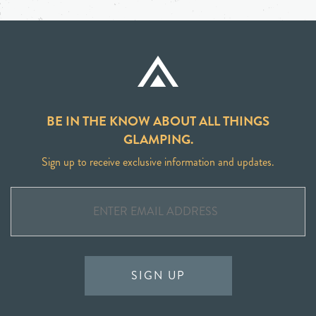
BE IN THE KNOW ABOUT ALL THINGS
GLAMPING.
Sign up to receive exclusive information and updates.
SIGN UP