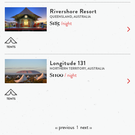
Rivershore Resort
QUEENSLAND, AUSTRALIA
$185
/night
Longitude 131
NORTHERN TERRITORY, AUSTRALIA
$1100
/ night
‹‹ previous
1
next ››