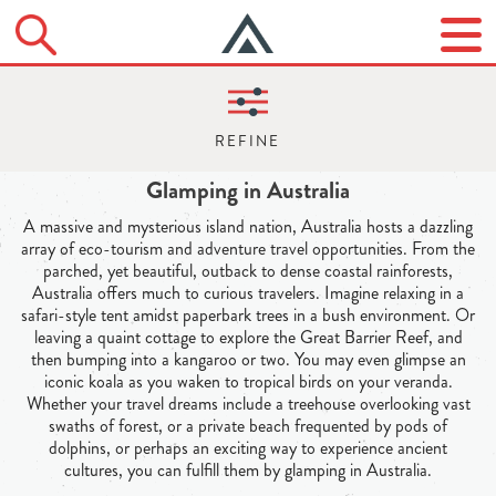
Glamping in Australia
A massive and mysterious island nation, Australia hosts a dazzling
array of eco-tourism and adventure travel opportunities. From the
parched, yet beautiful, outback to dense coastal rainforests,
Australia offers much to curious travelers. Imagine relaxing in a
safari-style tent amidst paperbark trees in a bush environment. Or
leaving a quaint cottage to explore the Great Barrier Reef, and
then bumping into a kangaroo or two. You may even glimpse an
iconic koala as you waken to tropical birds on your veranda.
Whether your travel dreams include a treehouse overlooking vast
swaths of forest, or a private beach frequented by pods of
dolphins, or perhaps an exciting way to experience ancient
cultures, you can fulfill them by glamping in Australia.