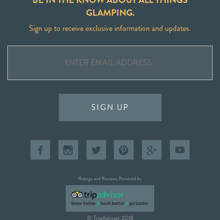
GLAMPING.
Sign up to receive exclusive information and updates.
SIGN UP
Ratings and Reviews Powered by
© TripAdvisor 2018