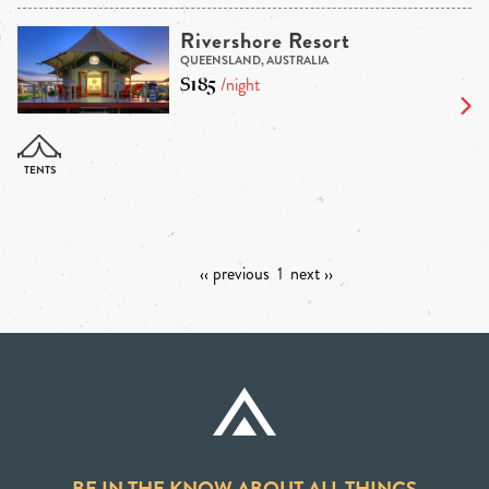
Rivershore Resort
QUEENSLAND, AUSTRALIA
$185
/night
‹‹ previous
1
next ››
BE IN THE KNOW ABOUT ALL THINGS