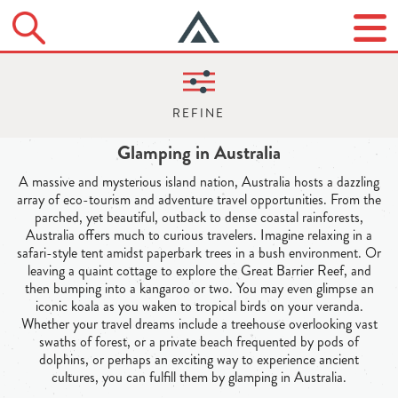
Glamping in Australia
A massive and mysterious island nation, Australia hosts a dazzling
array of eco-tourism and adventure travel opportunities. From the
parched, yet beautiful, outback to dense coastal rainforests,
Australia offers much to curious travelers. Imagine relaxing in a
safari-style tent amidst paperbark trees in a bush environment. Or
leaving a quaint cottage to explore the Great Barrier Reef, and
then bumping into a kangaroo or two. You may even glimpse an
iconic koala as you waken to tropical birds on your veranda.
Whether your travel dreams include a treehouse overlooking vast
swaths of forest, or a private beach frequented by pods of
dolphins, or perhaps an exciting way to experience ancient
cultures, you can fulfill them by glamping in Australia.