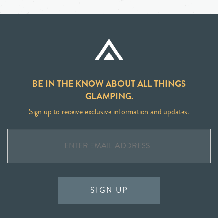
BE IN THE KNOW ABOUT ALL THINGS
GLAMPING.
Sign up to receive exclusive information and updates.
SIGN UP