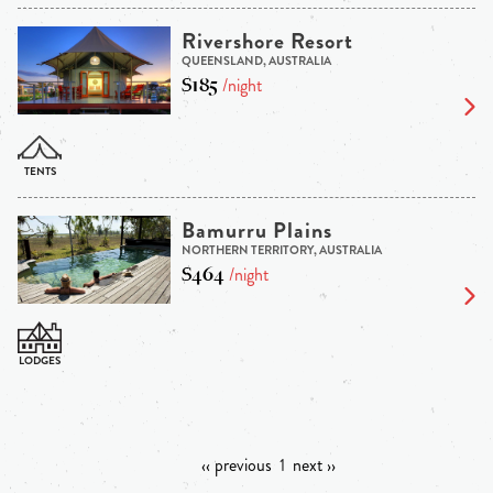
Rivershore Resort
QUEENSLAND, AUSTRALIA
$185
/night
Bamurru Plains
NORTHERN TERRITORY, AUSTRALIA
$464
/night
‹‹ previous
1
next ››