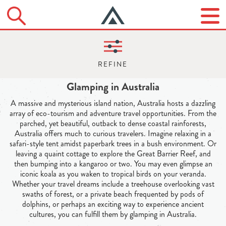
Glamping in Australia
A massive and mysterious island nation, Australia hosts a dazzling
array of eco-tourism and adventure travel opportunities. From the
parched, yet beautiful, outback to dense coastal rainforests,
Australia offers much to curious travelers. Imagine relaxing in a
safari-style tent amidst paperbark trees in a bush environment. Or
leaving a quaint cottage to explore the Great Barrier Reef, and
then bumping into a kangaroo or two. You may even glimpse an
iconic koala as you waken to tropical birds on your veranda.
Whether your travel dreams include a treehouse overlooking vast
swaths of forest, or a private beach frequented by pods of
dolphins, or perhaps an exciting way to experience ancient
cultures, you can fulfill them by glamping in Australia.