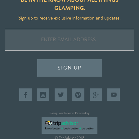
GLAMPING.
Sign up to receive exclusive information and updates.
SIGN UP
Ratings and Reviews Powered by
© TripAdvisor 2018