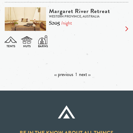
Margaret River Retreat
WESTERN PROVINCE, AUSTRALIA
$205
/night
‹‹ previous
1
next ››
BE IN THE KNOW ABOUT ALL THINGS