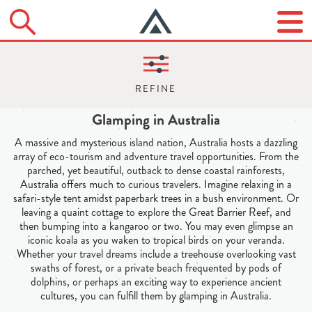
Glamping in Australia
A massive and mysterious island nation, Australia hosts a dazzling
array of eco-tourism and adventure travel opportunities. From the
parched, yet beautiful, outback to dense coastal rainforests,
Australia offers much to curious travelers. Imagine relaxing in a
safari-style tent amidst paperbark trees in a bush environment. Or
leaving a quaint cottage to explore the Great Barrier Reef, and
then bumping into a kangaroo or two. You may even glimpse an
iconic koala as you waken to tropical birds on your veranda.
Whether your travel dreams include a treehouse overlooking vast
swaths of forest, or a private beach frequented by pods of
dolphins, or perhaps an exciting way to experience ancient
cultures, you can fulfill them by glamping in Australia.