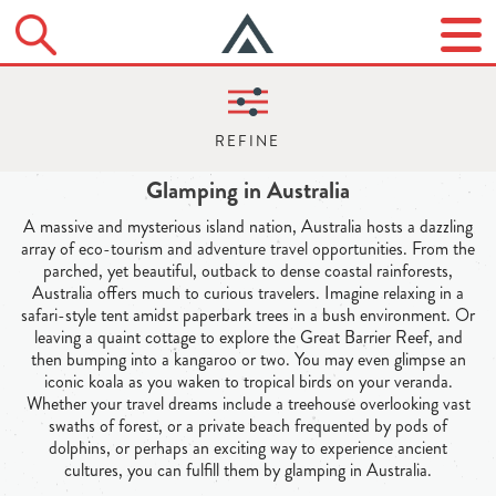
Glamping in Australia
A massive and mysterious island nation, Australia hosts a dazzling
array of eco-tourism and adventure travel opportunities. From the
parched, yet beautiful, outback to dense coastal rainforests,
Australia offers much to curious travelers. Imagine relaxing in a
safari-style tent amidst paperbark trees in a bush environment. Or
leaving a quaint cottage to explore the Great Barrier Reef, and
then bumping into a kangaroo or two. You may even glimpse an
iconic koala as you waken to tropical birds on your veranda.
Whether your travel dreams include a treehouse overlooking vast
swaths of forest, or a private beach frequented by pods of
dolphins, or perhaps an exciting way to experience ancient
cultures, you can fulfill them by glamping in Australia.