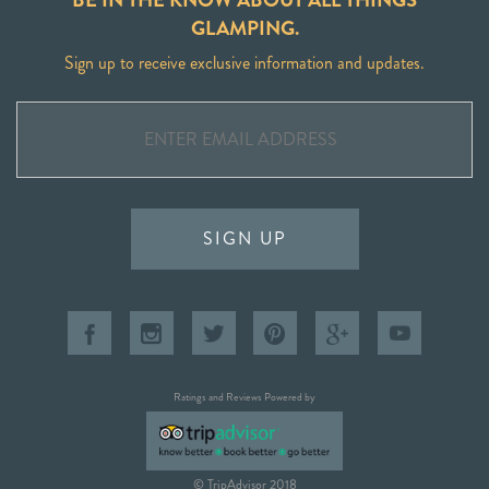
GLAMPING.
Sign up to receive exclusive information and updates.
SIGN UP
Ratings and Reviews Powered by
© TripAdvisor 2018