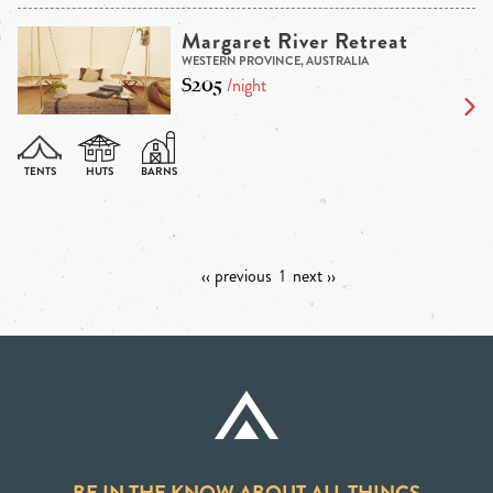
Margaret River Retreat
WESTERN PROVINCE, AUSTRALIA
$205
/night
‹‹ previous
1
next ››
BE IN THE KNOW ABOUT ALL THINGS