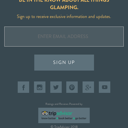
GLAMPING.
Sign up to receive exclusive information and updates.
SIGN UP
Ratings and Reviews Powered by
© TripAdvisor 2018