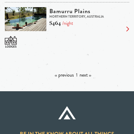
Bamurru Plains
NORTHERN TERRITORY, AUSTRALIA
$464
/night
‹‹ previous
1
next ››
BE IN THE KNOW ABOUT ALL THINGS