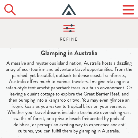
Glamping in Australia
A massive and mysterious island nation, Australia hosts a dazzling
array of eco-tourism and adventure travel opportunities. From the
parched, yet beautiful, outback to dense coastal rainforests,
Australia offers much to curious travelers. Imagine relaxing in a
safari-style tent amidst paperbark trees in a bush environment. Or
leaving a quaint cottage to explore the Great Barrier Reef, and
then bumping into a kangaroo or two. You may even glimpse an
iconic koala as you waken to tropical birds on your veranda.
Whether your travel dreams include a treehouse overlooking vast
swaths of forest, or a private beach frequented by pods of
dolphins, or perhaps an exciting way to experience ancient
cultures, you can fulfill them by glamping in Australia.