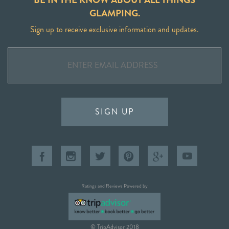
GLAMPING.
Sign up to receive exclusive information and updates.
SIGN UP
Ratings and Reviews Powered by
© TripAdvisor 2018