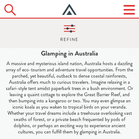
Glamping in Australia
A massive and mysterious island nation, Australia hosts a dazzling
array of eco-tourism and adventure travel opportunities. From the
parched, yet beautiful, outback to dense coastal rainforests,
Australia offers much to curious travelers. Imagine relaxing in a
safari-style tent amidst paperbark trees in a bush environment. Or
leaving a quaint cottage to explore the Great Barrier Reef, and
then bumping into a kangaroo or two. You may even glimpse an
iconic koala as you waken to tropical birds on your veranda.
Whether your travel dreams include a treehouse overlooking vast
swaths of forest, or a private beach frequented by pods of
dolphins, or perhaps an exciting way to experience ancient
cultures, you can fulfill them by glamping in Australia.