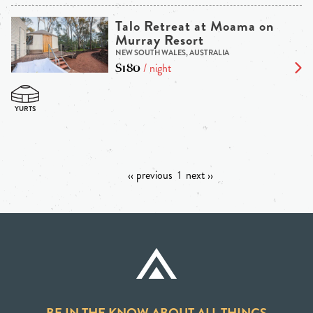
Talo Retreat at Moama on
Murray Resort
NEW SOUTH WALES, AUSTRALIA
$180
/ night
‹‹ previous
1
next ››
BE IN THE KNOW ABOUT ALL THINGS