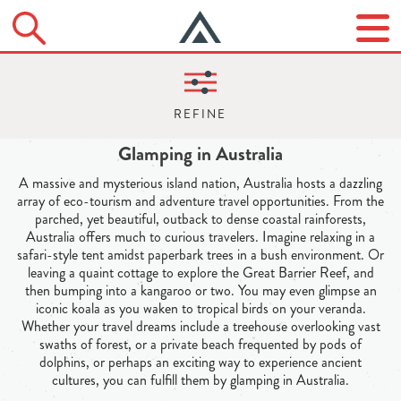
Glamping in Australia
A massive and mysterious island nation, Australia hosts a dazzling
array of eco-tourism and adventure travel opportunities. From the
parched, yet beautiful, outback to dense coastal rainforests,
Australia offers much to curious travelers. Imagine relaxing in a
safari-style tent amidst paperbark trees in a bush environment. Or
leaving a quaint cottage to explore the Great Barrier Reef, and
then bumping into a kangaroo or two. You may even glimpse an
iconic koala as you waken to tropical birds on your veranda.
Whether your travel dreams include a treehouse overlooking vast
swaths of forest, or a private beach frequented by pods of
dolphins, or perhaps an exciting way to experience ancient
cultures, you can fulfill them by glamping in Australia.