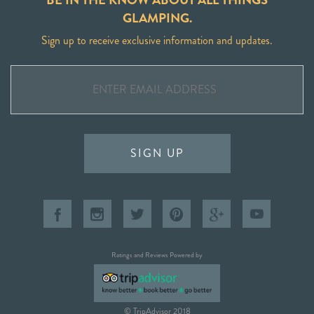
GLAMPING.
Sign up to receive exclusive information and updates.
SIGN UP
Ratings and Reviews Powered by
© TripAdvisor 2018