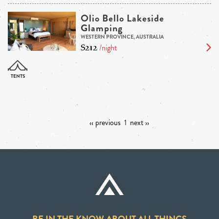
Olio Bello Lakeside
Glamping
WESTERN PROVINCE, AUSTRALIA
$212
/night
‹‹ previous
1
next ››
BE IN THE KNOW ABOUT ALL THINGS