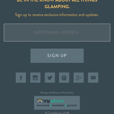
GLAMPING.
Sign up to receive exclusive information and updates.
SIGN UP
Ratings and Reviews Powered by
© TripAdvisor 2018