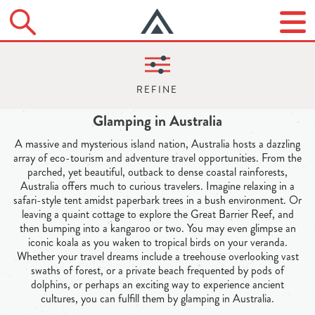
Glamping in Australia
A massive and mysterious island nation, Australia hosts a dazzling
array of eco-tourism and adventure travel opportunities. From the
parched, yet beautiful, outback to dense coastal rainforests,
Australia offers much to curious travelers. Imagine relaxing in a
safari-style tent amidst paperbark trees in a bush environment. Or
leaving a quaint cottage to explore the Great Barrier Reef, and
then bumping into a kangaroo or two. You may even glimpse an
iconic koala as you waken to tropical birds on your veranda.
Whether your travel dreams include a treehouse overlooking vast
swaths of forest, or a private beach frequented by pods of
dolphins, or perhaps an exciting way to experience ancient
cultures, you can fulfill them by glamping in Australia.