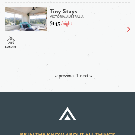
Tiny Stays
VICTORIA, AUSTRALIA
$145
/night
‹‹ previous
1
next ››
BE IN THE KNOW ABOUT ALL THINGS