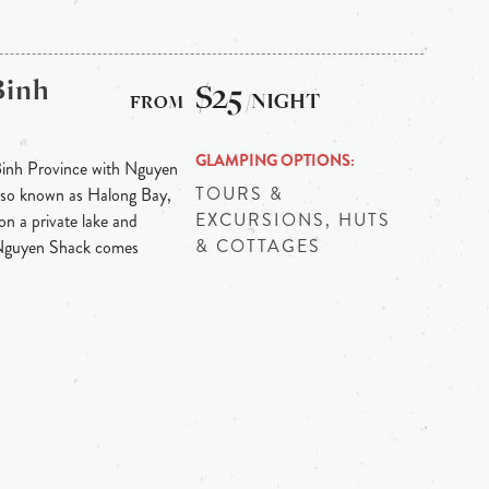
Binh
$25
/NIGHT
GLAMPING OPTIONS
Binh Province with Nguyen
TOURS &
 also known as Halong Bay,
EXCURSIONS, HUTS
on a private lake and
& COTTAGES
 Nguyen Shack comes