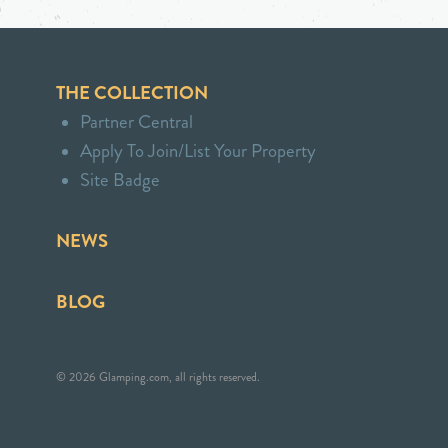
THE COLLECTION
Partner Central
Apply To Join/List Your Property
Site Badge
NEWS
BLOG
© 2026 Glamping.com, all rights reserved.