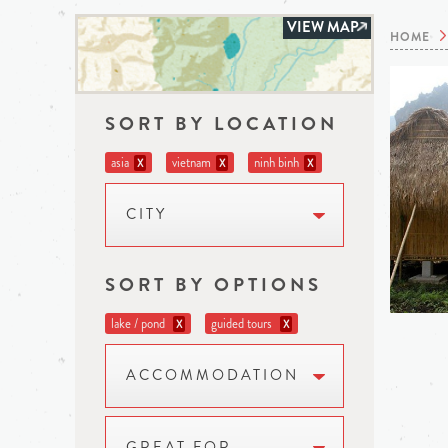
VIEW MAP
HOME
SORT BY LOCATION
asia
vietnam
ninh binh
X
X
X
CITY
SORT BY OPTIONS
lake / pond
guided tours
X
X
ACCOMMODATION
GREAT FOR