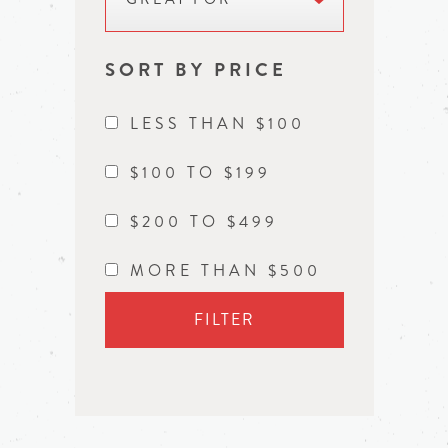
SORT BY PRICE
LESS THAN $100
$100 TO $199
$200 TO $499
MORE THAN $500
FILTER