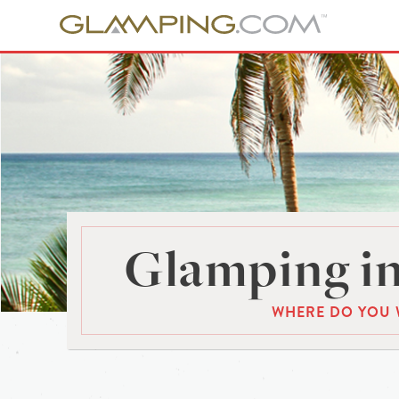
Glamping in
WHERE DO YOU 