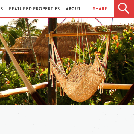
ES
FEATURED PROPERTIES
ABOUT
SHARE