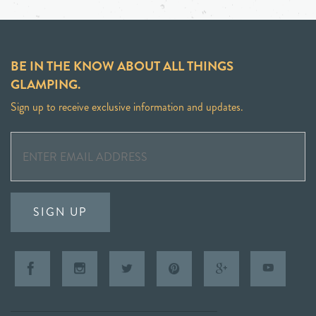
BE IN THE KNOW ABOUT ALL THINGS
GLAMPING.
Sign up to receive exclusive information and updates.
SIGN UP