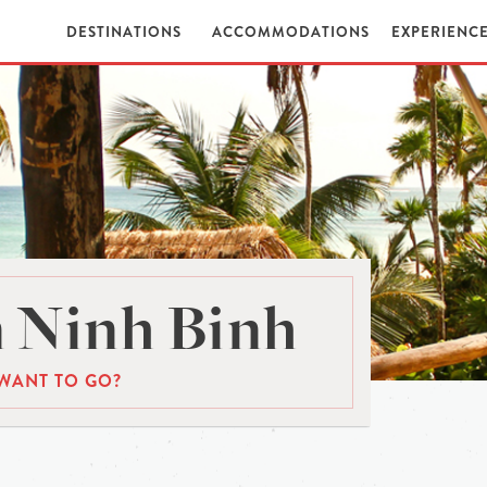
DESTINATIONS
ACCOMMODATIONS
EXPERIENC
 Ninh Binh
WANT TO GO?