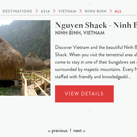
DESTINATIONS
ASIA
VIETNAM
NINH BINH
ALL
Nguyen Shack - Ninh 
NINH BINH, VIETNAM
Discover Vietnam and the beautiful Ninh 
Shack. When you visit the terrestrial area
come to stay in one of their bungalows set 
surrounded by majestic mountains. Every
staffed with friendly and knowledgeabl...
VIEW DETAILS
‹‹ previous
1
next ››