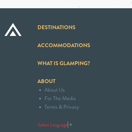
DESTINATIONS
ACCOMMODATIONS
WHAT IS GLAMPING?
ABOUT
About Us
For The Media
Terms & Privacy
Select Language
▼