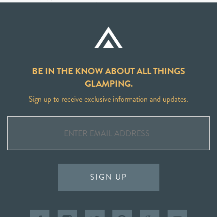
BE IN THE KNOW ABOUT ALL THINGS
GLAMPING.
Sign up to receive exclusive information and updates.
SIGN UP