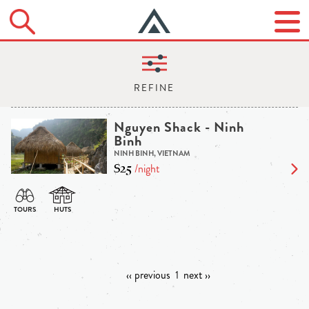
Nguyen Shack - Ninh
Binh
NINH BINH, VIETNAM
$25
/night
‹‹ previous
1
next ››