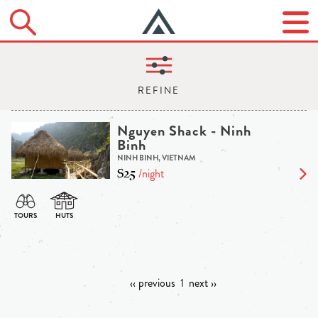
Nguyen Shack - Ninh
Binh
NINH BINH, VIETNAM
$25
/night
‹‹ previous
1
next ››