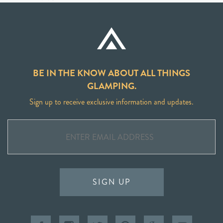
BE IN THE KNOW ABOUT ALL THINGS
GLAMPING.
Sign up to receive exclusive information and updates.
SIGN UP