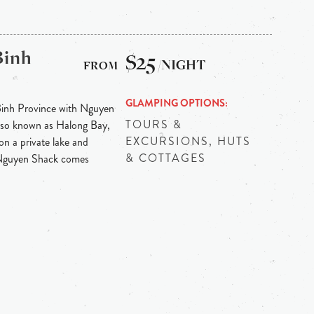
Binh
$25
/NIGHT
GLAMPING OPTIONS
Binh Province with Nguyen
TOURS &
 also known as Halong Bay,
EXCURSIONS, HUTS
on a private lake and
& COTTAGES
 Nguyen Shack comes