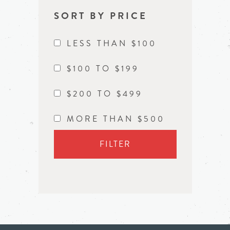
SORT BY PRICE
LESS THAN $100
$100 TO $199
$200 TO $499
MORE THAN $500
FILTER