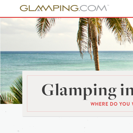
Glamping in
WHERE DO YOU 