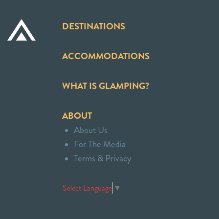
DESTINATIONS
ACCOMMODATIONS
WHAT IS GLAMPING?
ABOUT
About Us
For The Media
Terms & Privacy
Select Language
▼