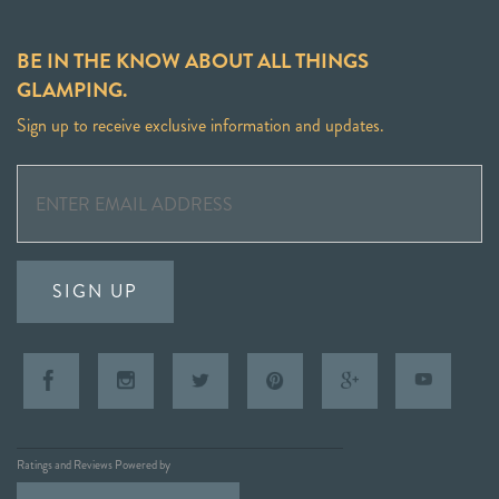
BE IN THE KNOW ABOUT ALL THINGS
GLAMPING.
Sign up to receive exclusive information and updates.
SIGN UP
Ratings and Reviews Powered by