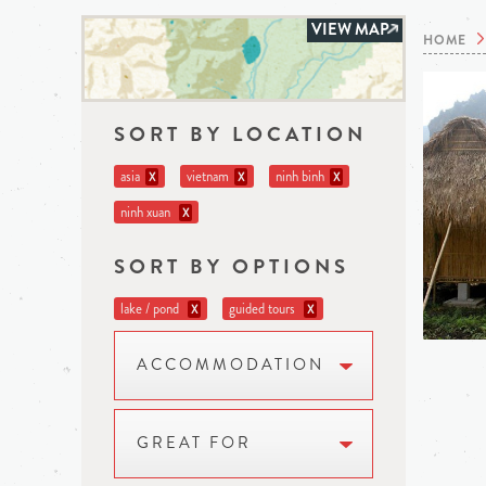
VIEW MAP
HOME
SORT BY LOCATION
asia
vietnam
ninh binh
X
X
X
ninh xuan
X
SORT BY OPTIONS
lake / pond
guided tours
X
X
ACCOMMODATION
GREAT FOR