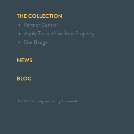
THE COLLECTION
Partner Central
Apply To Join/List Your Property
Site Badge
NEWS
BLOG
© 2026 Glamping.com, all rights reserved.