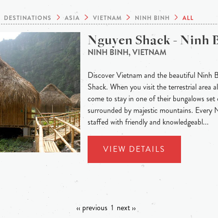
DESTINATIONS
ASIA
VIETNAM
NINH BINH
ALL
Nguyen Shack - Ninh 
NINH BINH, VIETNAM
Discover Vietnam and the beautiful Ninh 
Shack. When you visit the terrestrial area
come to stay in one of their bungalows set 
surrounded by majestic mountains. Every
staffed with friendly and knowledgeabl...
VIEW DETAILS
‹‹ previous
1
next ››