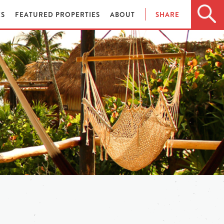
ES
FEATURED PROPERTIES
ABOUT
SHARE