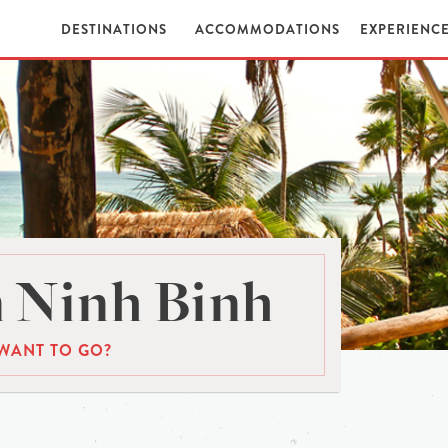
DESTINATIONS
ACCOMMODATIONS
EXPERIENC
 Ninh Binh
WANT TO GO?