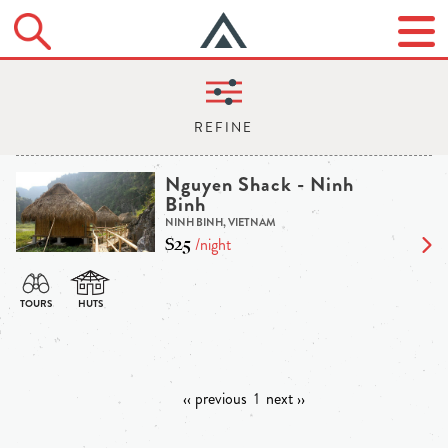
Nguyen Shack - Ninh
Binh
NINH BINH, VIETNAM
$25
/night
‹‹ previous
1
next ››