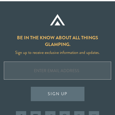
BE IN THE KNOW ABOUT ALL THINGS
GLAMPING.
Sign up to receive exclusive information and updates.
SIGN UP