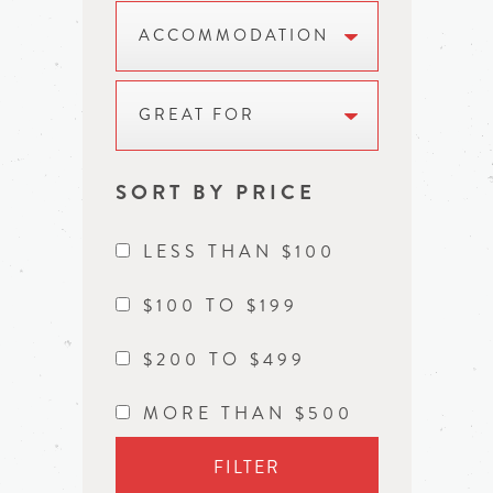
ACCOMMODATION
GREAT FOR
SORT BY PRICE
LESS THAN $100
$100 TO $199
$200 TO $499
MORE THAN $500
FILTER