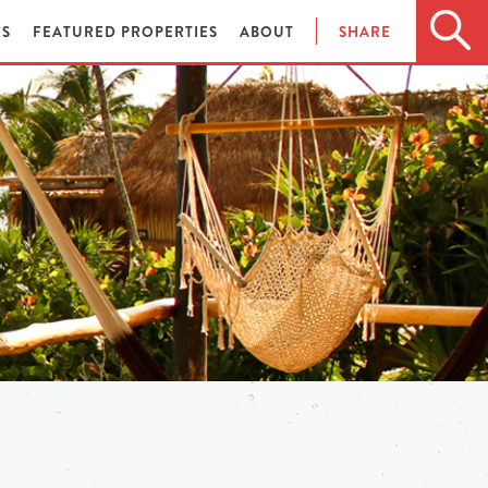
ES
FEATURED PROPERTIES
ABOUT
SHARE