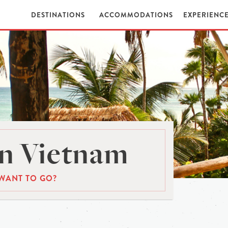
DESTINATIONS
ACCOMMODATIONS
EXPERIENC
n Vietnam
WANT TO GO?