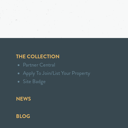
THE COLLECTION
Partner Central
Apply To Join/List Your Property
Site Badge
NEWS
BLOG