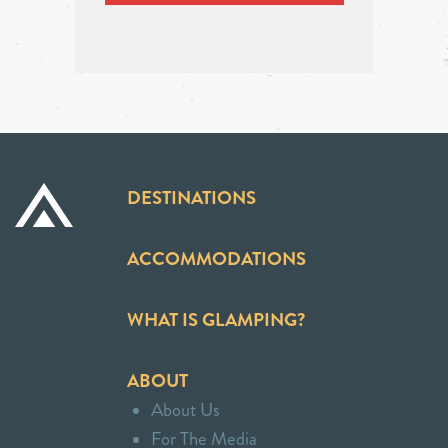
DESTINATIONS
ACCOMMODATIONS
WHAT IS GLAMPING?
ABOUT
About Us
For The Media