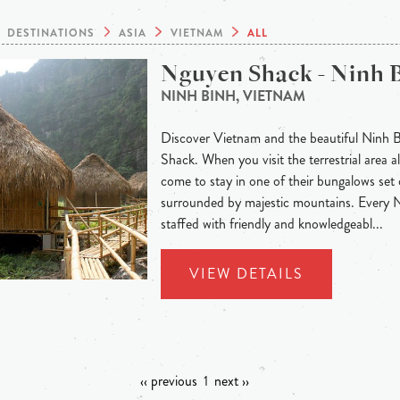
DESTINATIONS
ASIA
VIETNAM
ALL
Nguyen Shack - Ninh 
NINH BINH, VIETNAM
Discover Vietnam and the beautiful Ninh 
Shack. When you visit the terrestrial area
come to stay in one of their bungalows set 
surrounded by majestic mountains. Every
staffed with friendly and knowledgeabl...
VIEW DETAILS
‹‹ previous
1
next ››