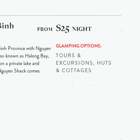
Binh
$25
/NIGHT
GLAMPING OPTIONS
Binh Province with Nguyen
TOURS &
 also known as Halong Bay,
EXCURSIONS, HUTS
on a private lake and
& COTTAGES
 Nguyen Shack comes