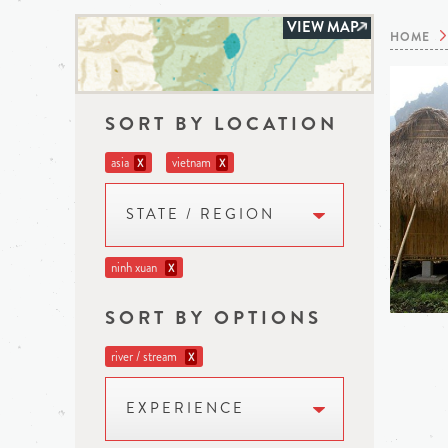
VIEW MAP
HOME
SORT BY LOCATION
asia
vietnam
X
X
STATE / REGION
ninh xuan
X
SORT BY OPTIONS
river / stream
X
EXPERIENCE