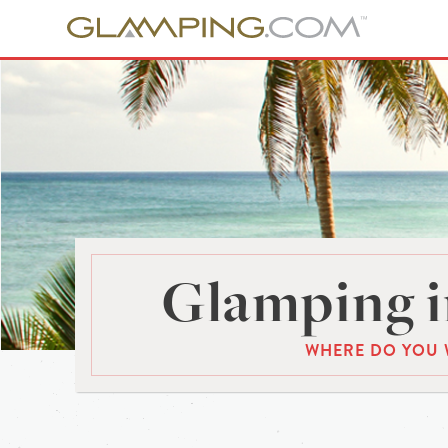
Glamping i
WHERE DO YOU 