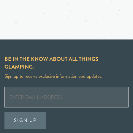
BE IN THE KNOW ABOUT ALL THINGS
GLAMPING.
Sign up to receive exclusive information and updates.
SIGN UP