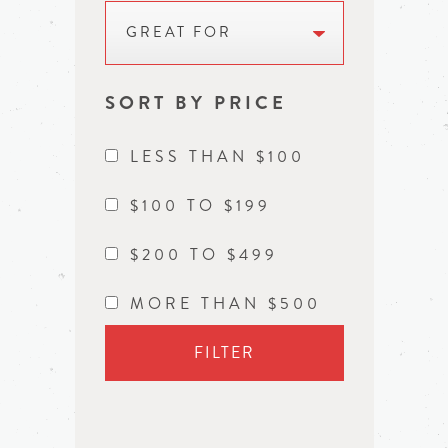
GREAT FOR
SORT BY PRICE
LESS THAN $100
$100 TO $199
$200 TO $499
MORE THAN $500
FILTER