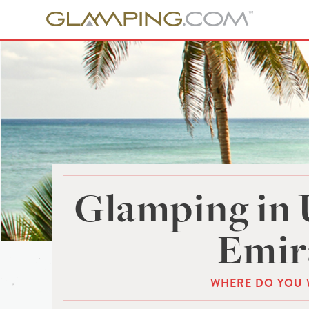
Glamping in 
Emir
WHERE DO YOU 