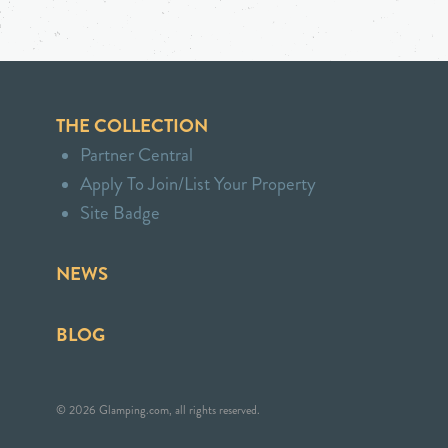
THE COLLECTION
Partner Central
Apply To Join/List Your Property
Site Badge
NEWS
BLOG
© 2026 Glamping.com, all rights reserved.