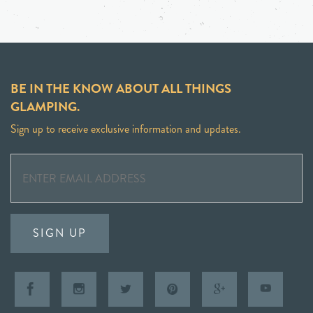
BE IN THE KNOW ABOUT ALL THINGS
GLAMPING.
Sign up to receive exclusive information and updates.
SIGN UP