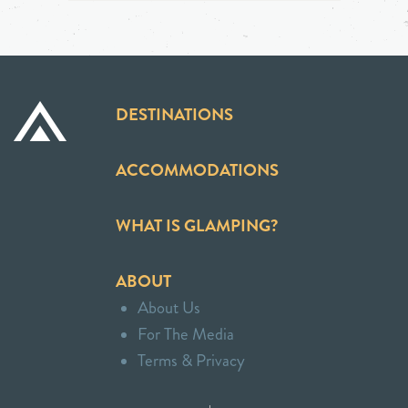
DESTINATIONS
ACCOMMODATIONS
WHAT IS GLAMPING?
ABOUT
About Us
For The Media
Terms & Privacy