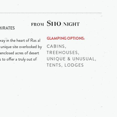
$110
/NIGHT
MIRATES
GLAMPING OPTIONS
ay in the heart of Ras al
CABINS,
 unique site overlooked by
TREEHOUSES,
enclosed acres of desert
UNIQUE & UNUSUAL,
 to offer a truly out of
TENTS, LODGES