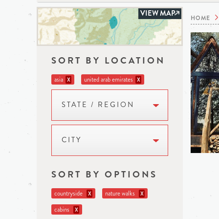
VIEW MAP
HOME
SORT BY LOCATION
asia
united arab emirates
X
X
STATE / REGION
CITY
SORT BY OPTIONS
countryside
nature walks
X
X
cabins
X