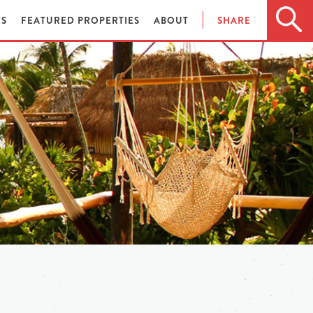
ES
FEATURED PROPERTIES
ABOUT
SHARE