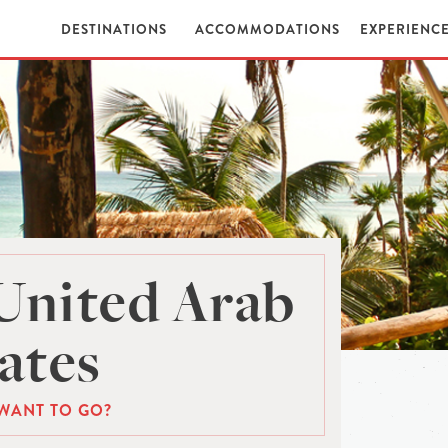
DESTINATIONS
ACCOMMODATIONS
EXPERIENC
United Arab
ates
WANT TO GO?