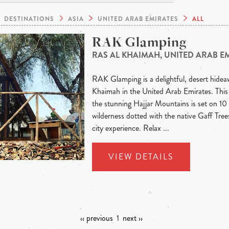
DESTINATIONS
ASIA
UNITED ARAB EMIRATES
ALL
RAK Glamping
RAS AL KHAIMAH, UNITED ARAB E
RAK Glamping is a delightful, desert hideaw
Khaimah in the United Arab Emirates. This
the stunning Hajjar Mountains is set on 10 
wilderness dotted with the native Gaff Trees
city experience. Relax ...
VIEW DETAILS
‹‹ previous
1
next ››