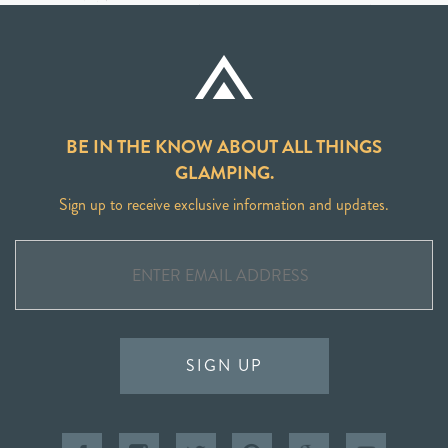
BE IN THE KNOW ABOUT ALL THINGS
GLAMPING.
Sign up to receive exclusive information and updates.
SIGN UP