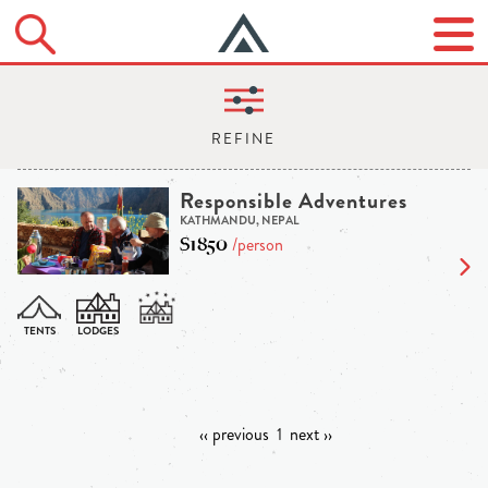
Responsible Adventures
KATHMANDU, NEPAL
$1850
/person
‹‹ previous
1
next ››