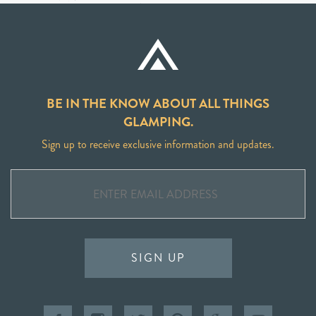
BE IN THE KNOW ABOUT ALL THINGS
GLAMPING.
Sign up to receive exclusive information and updates.
SIGN UP