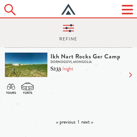
Ikh Nart Rocks Ger Camp
DORNOGOVI, MONGOLIA
$233
/night
‹‹ previous
1
next ››