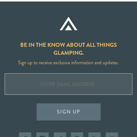
BE IN THE KNOW ABOUT ALL THINGS
GLAMPING.
Sign up to receive exclusive information and updates.
SIGN UP