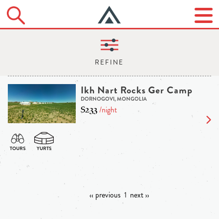
Ikh Nart Rocks Ger Camp
DORNOGOVI, MONGOLIA
$233
/night
‹‹ previous
1
next ››