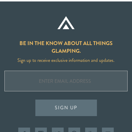
BE IN THE KNOW ABOUT ALL THINGS
GLAMPING.
Sign up to receive exclusive information and updates.
SIGN UP