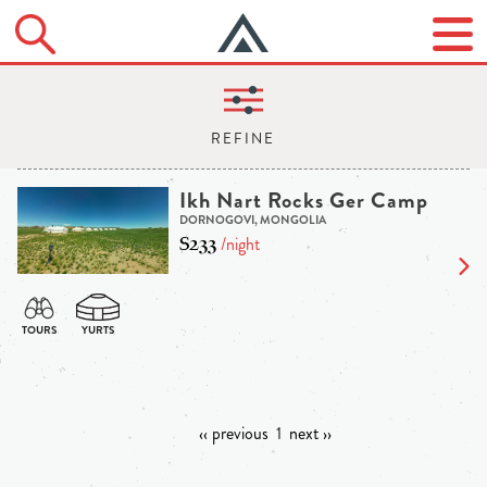
Ikh Nart Rocks Ger Camp
DORNOGOVI, MONGOLIA
$233
/night
‹‹ previous
1
next ››