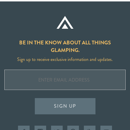
BE IN THE KNOW ABOUT ALL THINGS
GLAMPING.
Sign up to receive exclusive information and updates.
SIGN UP