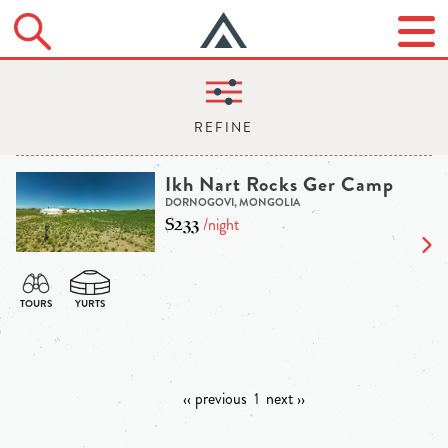
Ikh Nart Rocks Ger Camp
DORNOGOVI, MONGOLIA
$233
/night
‹‹ previous
1
next ››