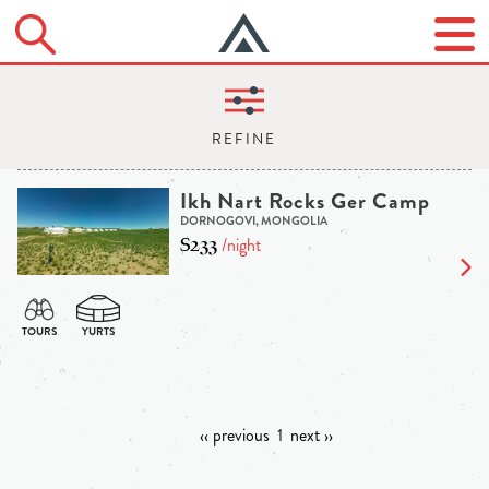
Ikh Nart Rocks Ger Camp
DORNOGOVI, MONGOLIA
$233
/night
‹‹ previous
1
next ››