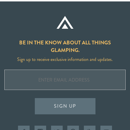
BE IN THE KNOW ABOUT ALL THINGS
GLAMPING.
Sign up to receive exclusive information and updates.
SIGN UP