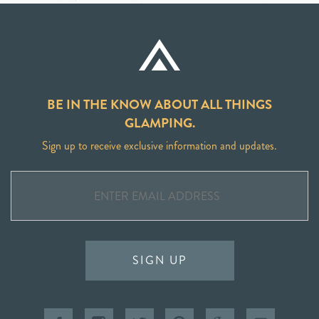
BE IN THE KNOW ABOUT ALL THINGS
GLAMPING.
Sign up to receive exclusive information and updates.
SIGN UP