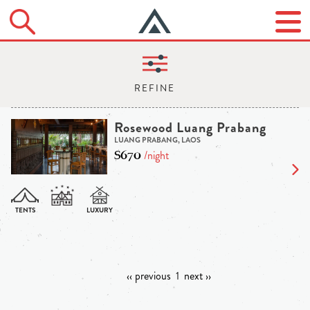
Rosewood Luang Prabang
LUANG PRABANG, LAOS
$670
/night
‹‹ previous
1
next ››