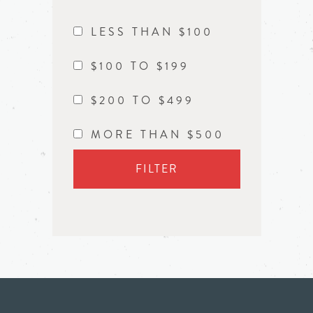
LESS THAN $100
$100 TO $199
$200 TO $499
MORE THAN $500
FILTER