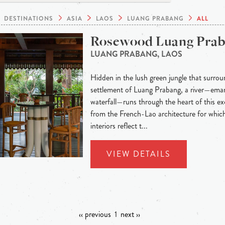
DESTINATIONS
ASIA
LAOS
LUANG PRABANG
ALL
Rosewood Luang Pra
LUANG PRABANG, LAOS
Hidden in the lush green jungle that surroun
settlement of Luang Prabang, a river—eman
waterfall—runs through the heart of this exo
from the French-Lao architecture for whic
interiors reflect t...
VIEW DETAILS
‹‹ previous
1
next ››