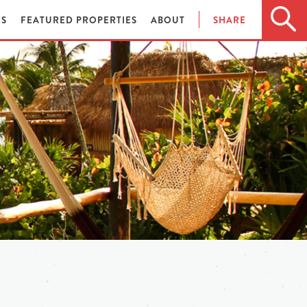
ES
FEATURED PROPERTIES
ABOUT
SHARE