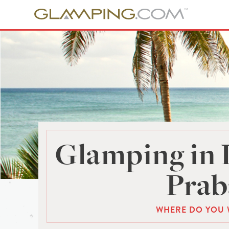
Glamping in
Prab
WHERE DO YOU 