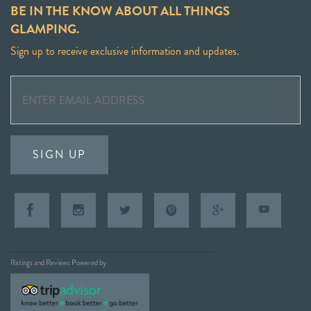
BE IN THE KNOW ABOUT ALL THINGS
GLAMPING.
Sign up to receive exclusive information and updates.
SIGN UP
Ratings and Reviews Powered by