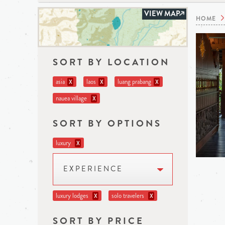
VIEW MAP
HOME
SORT BY LOCATION
asia
laos
luang prabang
X
X
X
nauea village
X
SORT BY OPTIONS
luxury
X
EXPERIENCE
luxury lodges
solo travelers
X
X
SORT BY PRICE