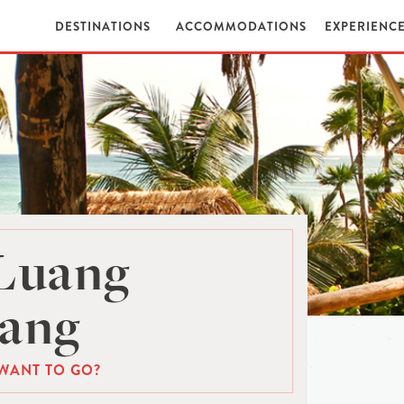
DESTINATIONS
ACCOMMODATIONS
EXPERIENC
 Luang
ang
WANT TO GO?