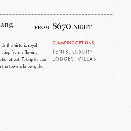
bang
$670
/NIGHT
GLAMPING OPTIONS
ds the historic royal
TENTS, LUXURY
ating from a flowing
LODGES, VILLAS
tic retreat. Taking its cue
h the town is known, the