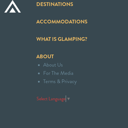
DESTINATIONS
ACCOMMODATIONS
WHAT IS GLAMPING?
ABOUT
About Us
For The Media
Terms & Privacy
Select Language
▼