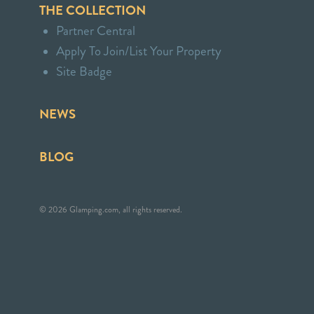
THE COLLECTION
Partner Central
Apply To Join/List Your Property
Site Badge
NEWS
BLOG
© 2026 Glamping.com, all rights reserved.