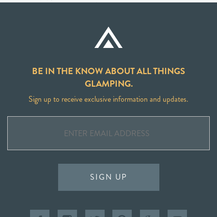
BE IN THE KNOW ABOUT ALL THINGS
GLAMPING.
Sign up to receive exclusive information and updates.
SIGN UP