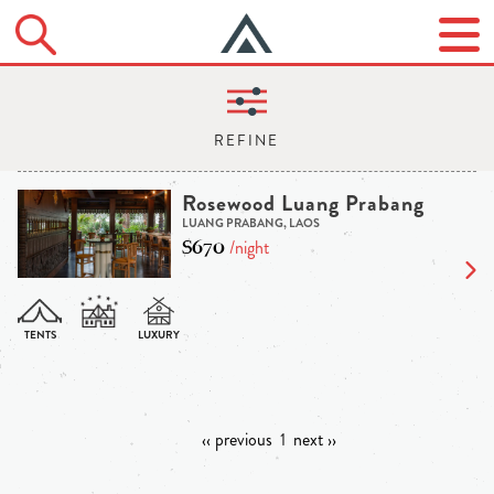
Rosewood Luang Prabang
LUANG PRABANG, LAOS
$670
/night
‹‹ previous
1
next ››