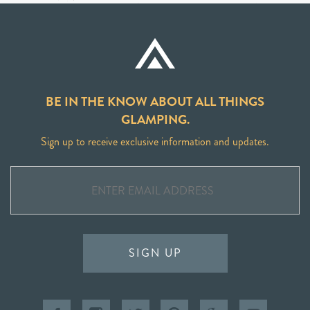
BE IN THE KNOW ABOUT ALL THINGS
GLAMPING.
Sign up to receive exclusive information and updates.
SIGN UP