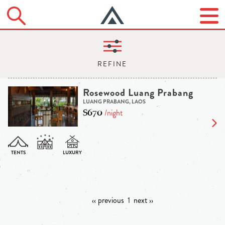
Rosewood Luang Prabang
LUANG PRABANG, LAOS
$670
/night
‹‹ previous
1
next ››