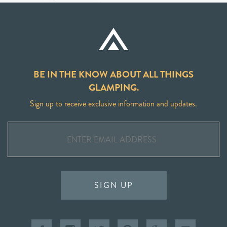
BE IN THE KNOW ABOUT ALL THINGS
GLAMPING.
Sign up to receive exclusive information and updates.
SIGN UP