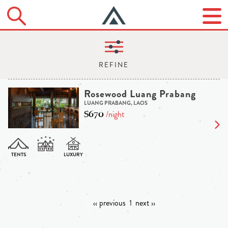
Rosewood Luang Prabang
LUANG PRABANG, LAOS
$670
/night
‹‹ previous
1
next ››