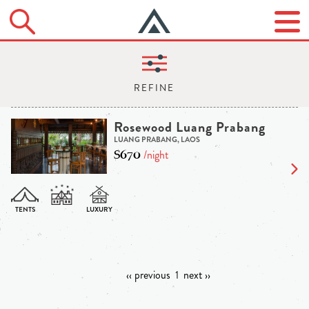
Rosewood Luang Prabang
LUANG PRABANG, LAOS
$670
/night
‹‹ previous
1
next ››