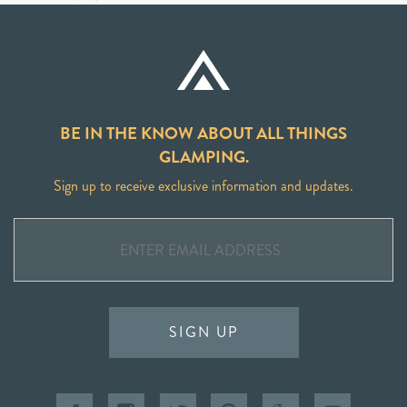
BE IN THE KNOW ABOUT ALL THINGS
GLAMPING.
Sign up to receive exclusive information and updates.
SIGN UP