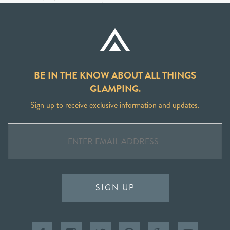
BE IN THE KNOW ABOUT ALL THINGS
GLAMPING.
Sign up to receive exclusive information and updates.
SIGN UP