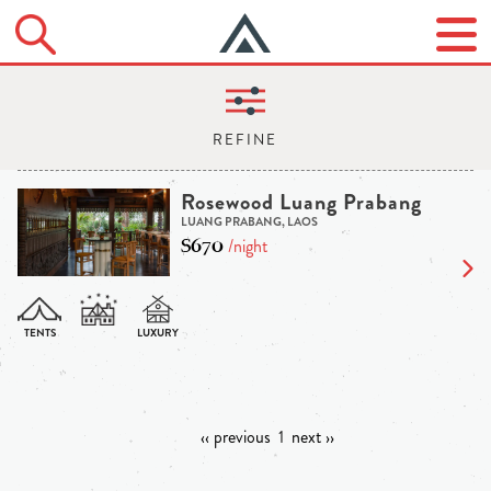
Rosewood Luang Prabang
LUANG PRABANG, LAOS
$670
/night
‹‹ previous
1
next ››