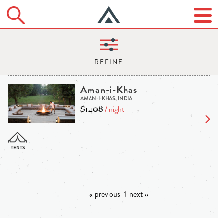
Aman-i-Khas
AMAN-I-KHAS, INDIA
$1408
/ night
‹‹ previous
1
next ››