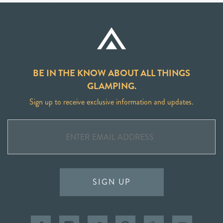
BE IN THE KNOW ABOUT ALL THINGS
GLAMPING.
Sign up to receive exclusive information and updates.
SIGN UP