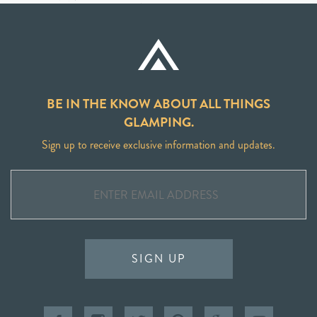
BE IN THE KNOW ABOUT ALL THINGS
GLAMPING.
Sign up to receive exclusive information and updates.
SIGN UP