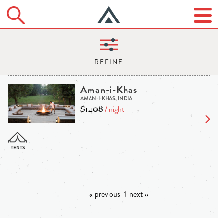
Aman-i-Khas
AMAN-I-KHAS, INDIA
$1408
/ night
‹‹ previous
1
next ››