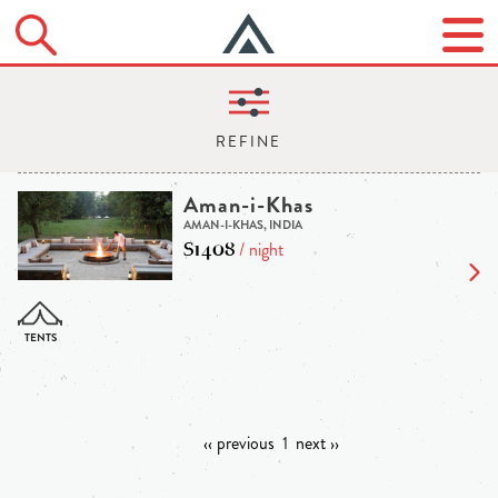
Aman-i-Khas
AMAN-I-KHAS, INDIA
$1408
/ night
‹‹ previous
1
next ››