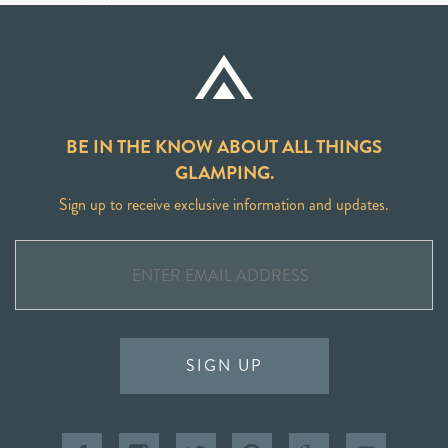
BE IN THE KNOW ABOUT ALL THINGS
GLAMPING.
Sign up to receive exclusive information and updates.
SIGN UP