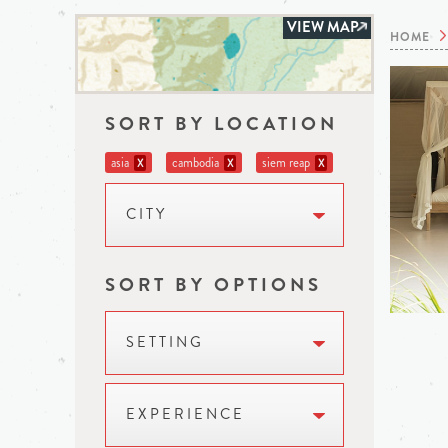
VIEW MAP
HOME
SORT BY LOCATION
asia
cambodia
siem reap
X
X
X
CITY
SORT BY OPTIONS
SETTING
EXPERIENCE