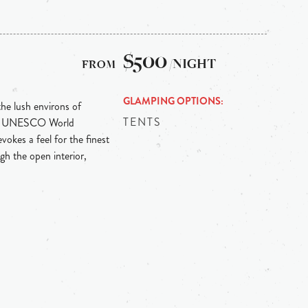
$500
/NIGHT
GLAMPING OPTIONS
the lush environs of
TENTS
ith UNESCO World
vokes a feel for the finest
gh the open interior,