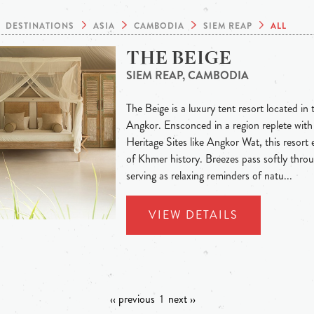
DESTINATIONS
ASIA
CAMBODIA
SIEM REAP
ALL
THE BEIGE
SIEM REAP, CAMBODIA
The Beige is a luxury tent resort located in 
Angkor. Ensconced in a region replete w
Heritage Sites like Angkor Wat, this resort e
of Khmer history. Breezes pass softly throu
serving as relaxing reminders of natu...
VIEW DETAILS
‹‹ previous
1
next ››