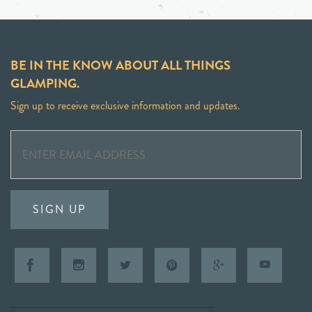
BE IN THE KNOW ABOUT ALL THINGS
GLAMPING.
Sign up to receive exclusive information and updates.
SIGN UP