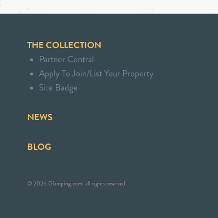
THE COLLECTION
Partner Central
Apply To Join/List Your Property
Site Badge
NEWS
BLOG
© 2026 Glamping.com, all rights reserved.