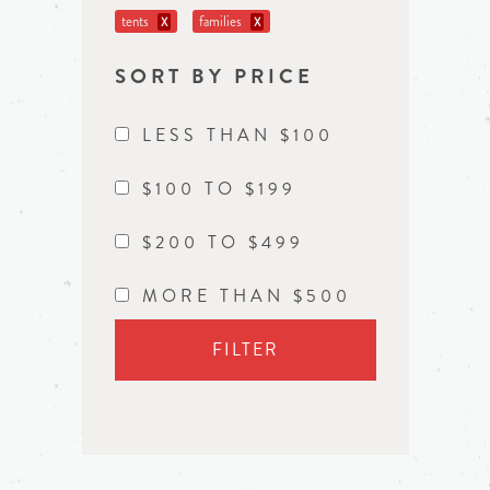
tents
families
X
X
SORT BY PRICE
LESS THAN $100
$100 TO $199
$200 TO $499
MORE THAN $500
FILTER