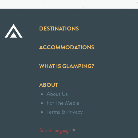
DESTINATIONS
ACCOMMODATIONS
WHAT IS GLAMPING?
ABOUT
About Us
For The Media
Terms & Privacy
Select Language
▼