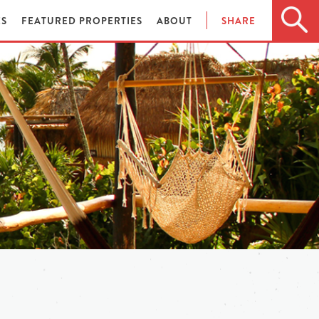
ES
FEATURED PROPERTIES
ABOUT
SHARE