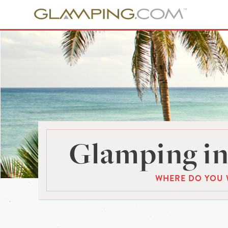
Glamping in
WHERE DO YOU 