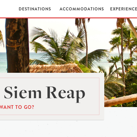
DESTINATIONS
ACCOMMODATIONS
EXPERIENC
 Siem Reap
WANT TO GO?