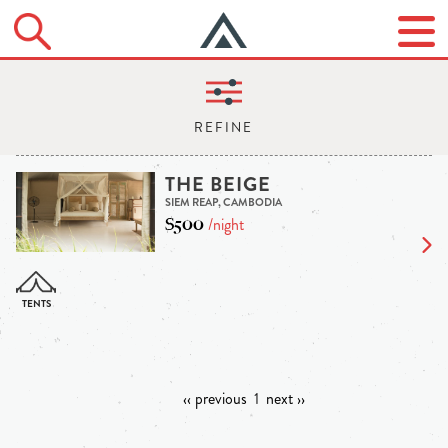
THE BEIGE
SIEM REAP, CAMBODIA
$500
/night
‹‹ previous
1
next ››