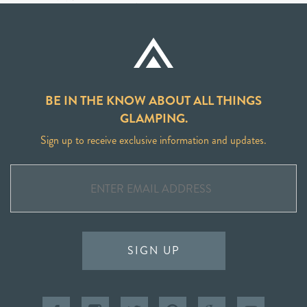
BE IN THE KNOW ABOUT ALL THINGS
GLAMPING.
Sign up to receive exclusive information and updates.
SIGN UP