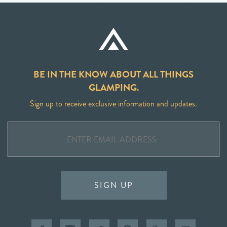
BE IN THE KNOW ABOUT ALL THINGS
GLAMPING.
Sign up to receive exclusive information and updates.
SIGN UP