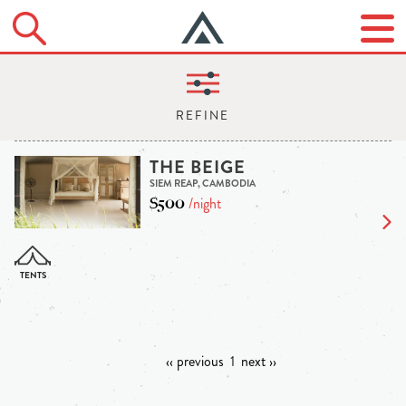
THE BEIGE
SIEM REAP, CAMBODIA
$500
/night
‹‹ previous
1
next ››